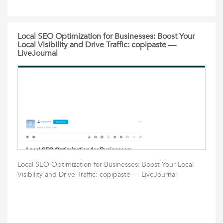
Local SEO Optimization for Businesses: Boost Your
Local Visibility and Drive Traffic: copipaste —
LiveJournal
Local SEO Optimization for Businesses: Boost Your Local
Visibility and Drive Traffic: copipaste — LiveJournal