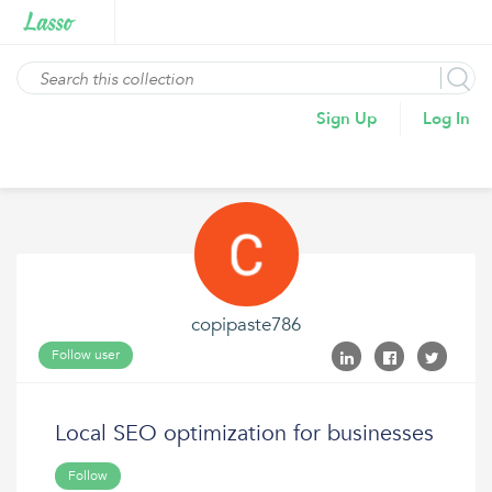
Sign Up
Log In
copipaste786
Follow user
Local SEO optimization for businesses
Follow