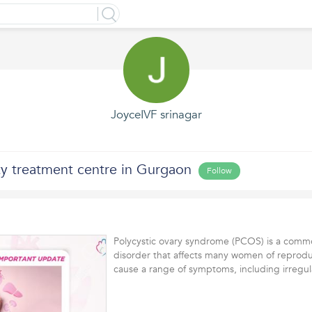
JoyceIVF srinagar
lity treatment centre in Gurgaon
Follow
Polycystic ovary syndrome (PCOS) is a com
disorder that affects many women of reproduc
cause a range of symptoms, including irreg