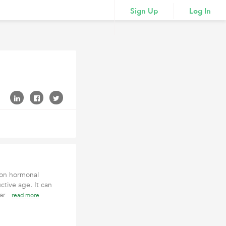
Sign Up
Log In
mon hormonal
tive age. It can
ular
read more