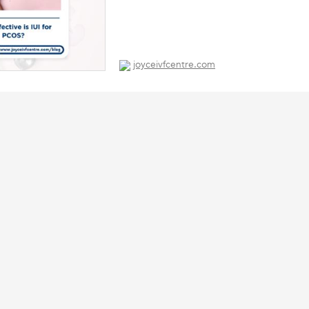
joyceivfcentre.com