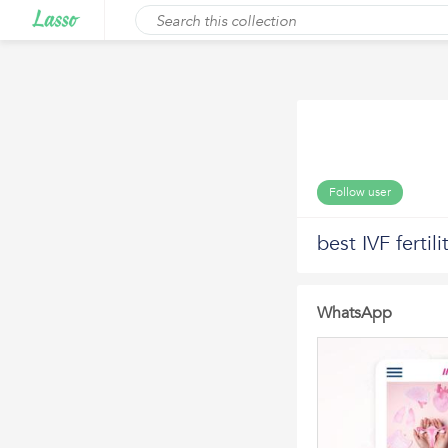
Follow user
best IVF ferti
WhatsApp