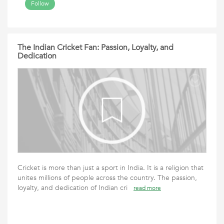
Follow
The Indian Cricket Fan: Passion, Loyalty, and
Dedication
Cricket is more than just a sport in India. It is a religion that
unites millions of people across the country. The passion,
loyalty, and dedication of Indian cri
read more