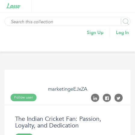
Sign Up
Log In
marketingeEJxZA
Follow user
The Indian Cricket Fan: Passion,
Loyalty, and Dedication