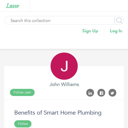
Sign Up
Log In
John Williams
Follow user
Benefits of Smart Home Plumbing
Follow