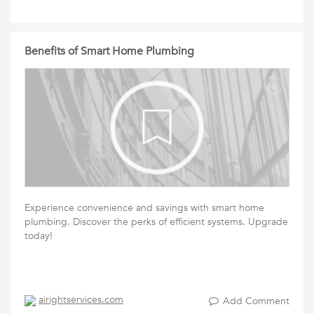
Benefits of Smart Home Plumbing
Experience convenience and savings with smart home
plumbing. Discover the perks of efficient systems. Upgrade
today!
airightservices.com
Add Comment