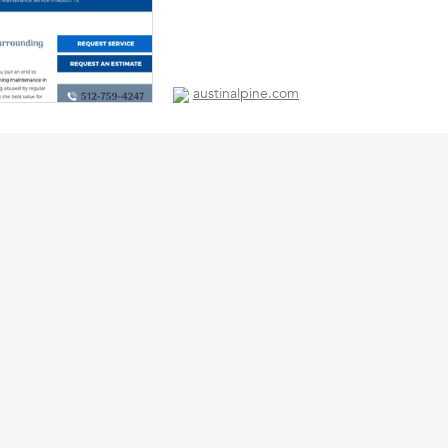
austinalpine.com