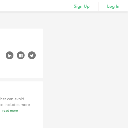
Sign Up
Log In
that can avoid
ce includes more
2)
read more