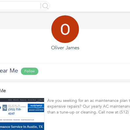
Oliver James
ear Me
Follow
 Me
Are you seeking for an ac maintenance plan 
expensive repairs? Our yearly AC maintenan
than a tune-up or cleaning. Call now at (51