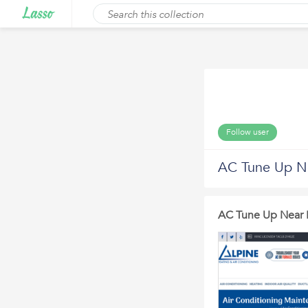
Follow user
AC Tune Up N
AC Tune Up Near