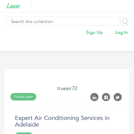
Sign Up
Log In
trueair72
Follow user
Expert Air Conditioning Services in
Adelaide