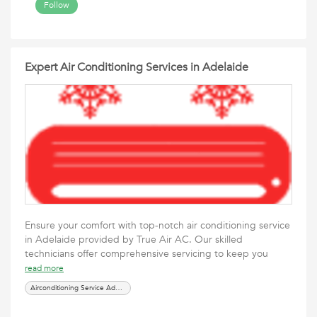
Follow
Expert Air Conditioning Services in Adelaide
Ensure your comfort with top-notch air conditioning service
in Adelaide provided by True Air AC. Our skilled
technicians offer comprehensive servicing to keep you
read more
Airconditioning Service Adelaide