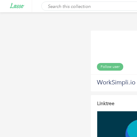
Follow user
WorkSimpli.io
Linktree