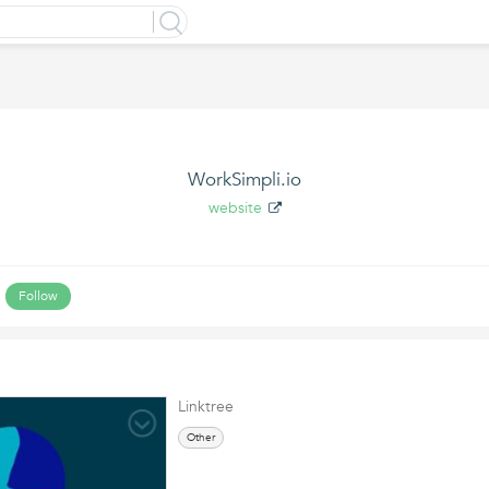
WorkSimpli.io
website
Follow
Linktree
Other