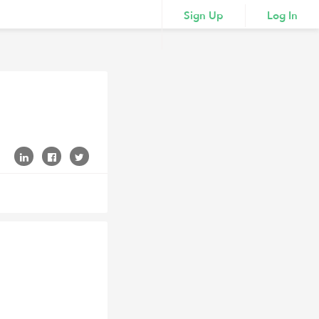
Sign Up
Log In