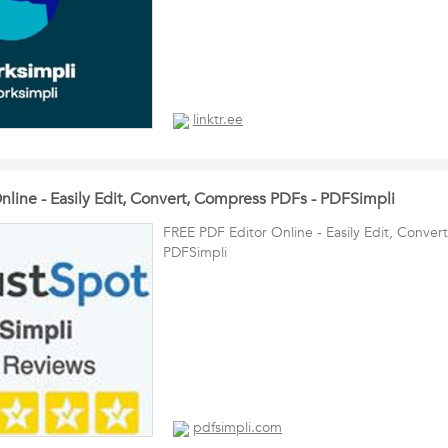
linktr.ee
nline - Easily Edit, Convert, Compress PDFs - PDFSimpli
FREE PDF Editor Online - Easily Edit, Conve
PDFSimpli
pdfsimpli.com