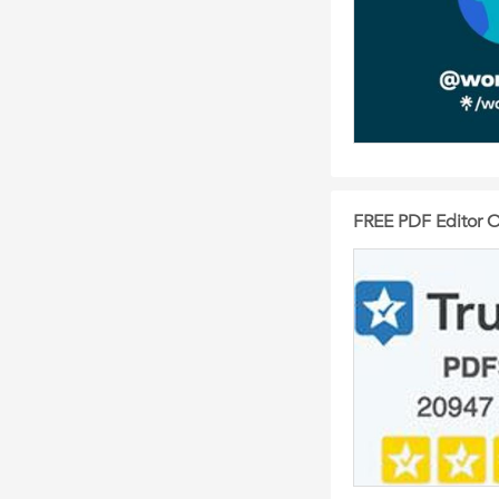
FREE PDF Editor O