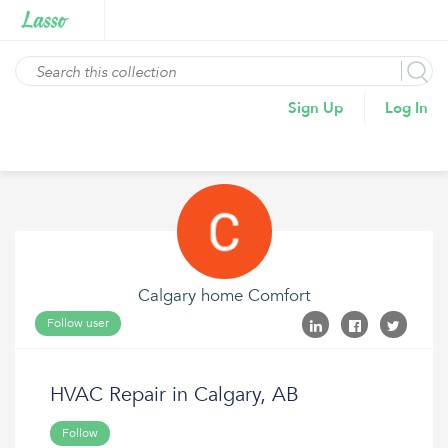
Sign Up
Log In
Calgary home Comfort
Follow user
HVAC Repair in Calgary, AB
Follow