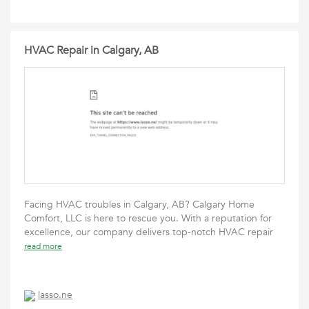
HVAC Repair in Calgary, AB
Facing HVAC troubles in Calgary, AB? Calgary Home
Comfort, LLC is here to rescue you. With a reputation for
excellence, our company delivers top-notch HVAC repair
read more
lasso.ne