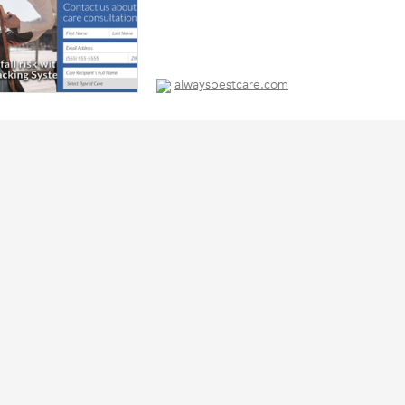
alwaysbestcare.com