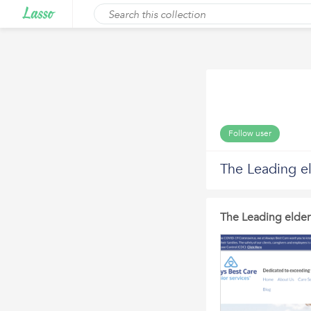
Follow user
The Leading el
The Leading elder