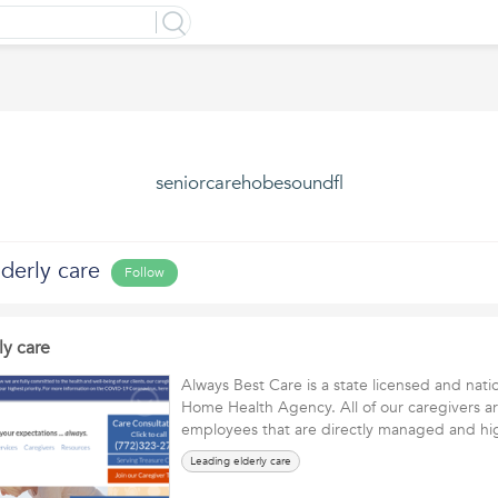
seniorcarehobesoundfl
derly care
Follow
ly care
Always Best Care is a state licensed and nati
Home Health Agency. All of our caregivers ar
employees that are directly managed and h
Leading elderly care