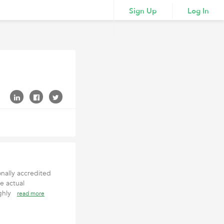
Sign Up
Log In
onally accredited
e actual
ighly
read more