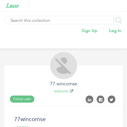
Sign Up
Log In
77 wincomse
website
Follow user
77wincomse