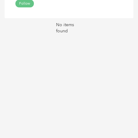
Follow
No items
found