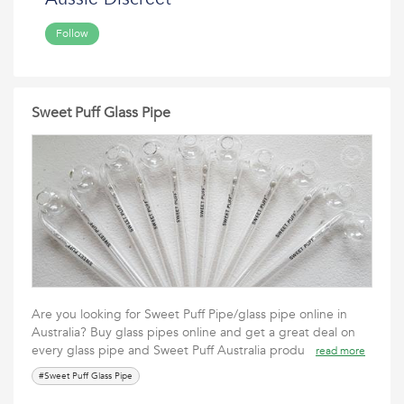
Follow
Sweet Puff Glass Pipe
Are you looking for Sweet Puff Pipe/glass pipe online in
Australia? Buy glass pipes online and get a great deal on
every glass pipe and Sweet Puff Australia produ
read more
#Sweet Puff Glass Pipe