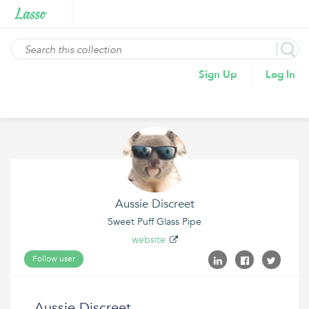
Sign Up
Log In
Aussie Discreet
Sweet Puff Glass Pipe
website
Follow user
Aussie Discreet