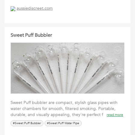
aussiediscreet.com
Sweet Puff Bubbler
Sweet Puff bubbler are compact, stylish glass pipes with
water chambers for smooth, filtered smoking. Portable,
durable, and visually appealing, they're perfect f
read more
#Sweet Puff Bubbler
#Sweet Puff Water Pipe