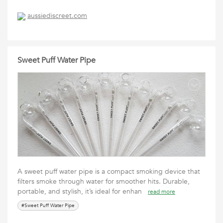
aussiediscreet.com
Sweet Puff Water Pipe
A sweet puff water pipe is a compact smoking device that
filters smoke through water for smoother hits. Durable,
portable, and stylish, it’s ideal for enhan
read more
#Sweet Puff Water Pipe