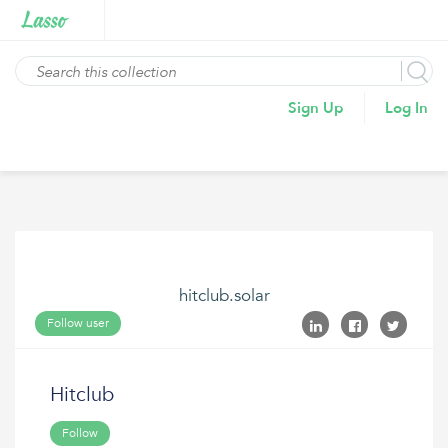
Sign Up
Log In
hitclub.solar
Follow user
Hitclub
Follow