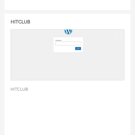
HITCLUB
HITCLUB