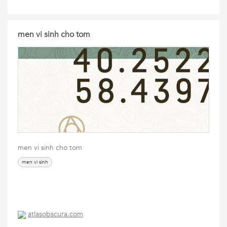
men vi sinh cho tom
men vi sinh cho tom
men vi sinh
atlasobscura.com