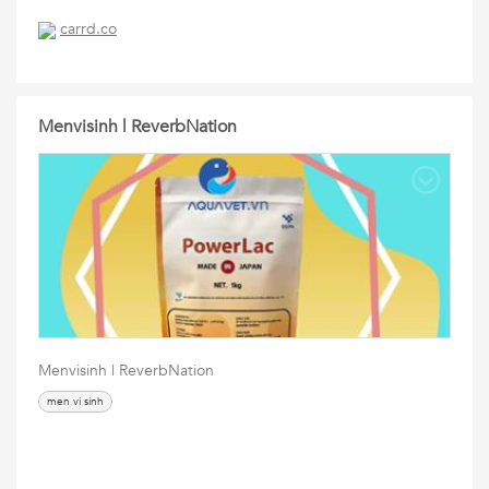
carrd.co
Menvisinh | ReverbNation
Menvisinh | ReverbNation
men vi sinh