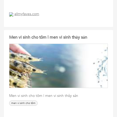
allmyfaves.com
Men vi sinh cho tôm | men vi sinh thủy sản
Men vi sinh cho tôm | men vi sinh thủy sản
men vi sinh cho tôm