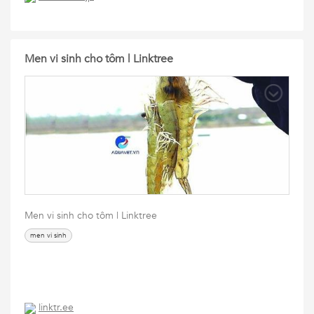
Men vi sinh cho tôm | Linktree
Men vi sinh cho tôm | Linktree
men vi sinh
linktr.ee