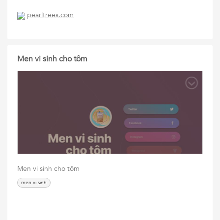
pearltrees.com
Men vi sinh cho tôm
Men vi sinh cho tôm
men vi sinh