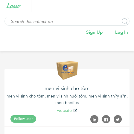
Sign Up
Log In
men vi sinh cho tôm
men vi sinh cho tôm, men vi sinh nuôi tôm, men vi sinh th?y s?n,
men bacillus
website
Follow user