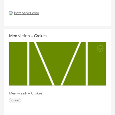
instapaper.com
Men vi sinh – Crokes
Men vi sinh – Crokes
Crokes