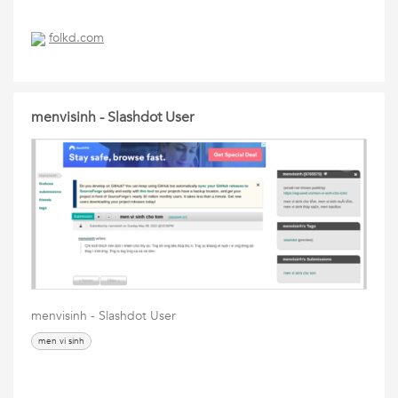
folkd.com
menvisinh - Slashdot User
menvisinh - Slashdot User
men vi sinh