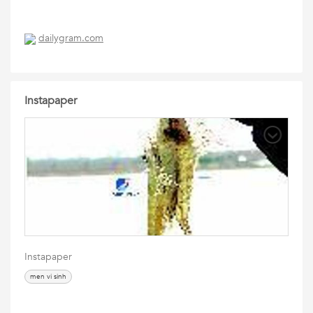
dailygram.com
Instapaper
Instapaper
men vi sinh