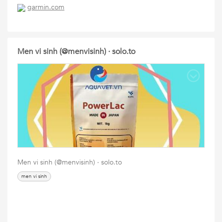
garmin.com
Men vi sinh (@menvisinh) · solo.to
Men vi sinh (@menvisinh) · solo.to
men vi sinh