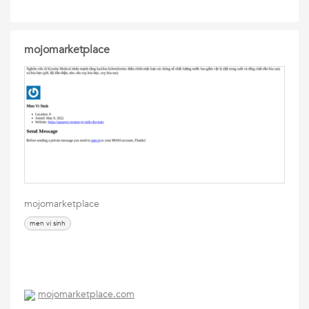
mojomarketplace
mojomarketplace
men vi sinh
mojomarketplace.com