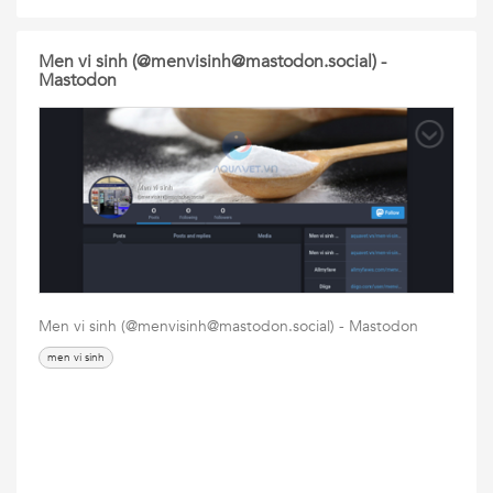
Men vi sinh (@menvisinh@mastodon.social) -
Mastodon
Men vi sinh (@menvisinh@mastodon.social) - Mastodon
men vi sinh