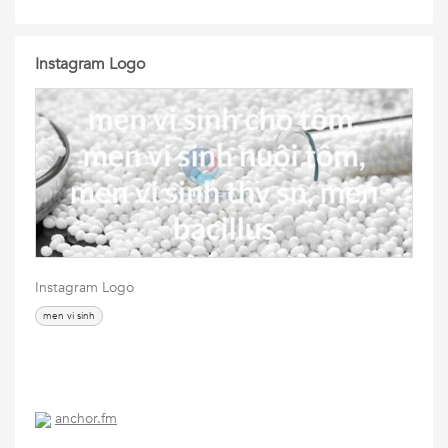
Instagram Logo
Instagram Logo
men vi sinh
anchor.fm