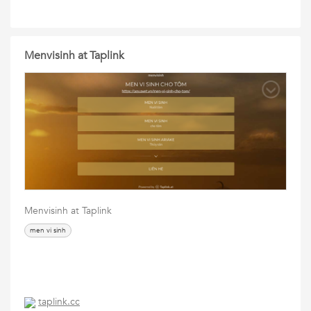
Menvisinh at Taplink
Menvisinh at Taplink
men vi sinh
taplink.cc