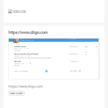
start.me
https://www.diigo.com
https://www.diigo.com
men vi sinh