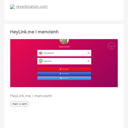
reverbnation.com
HeyLink.me | menvisinh
HeyLink.me | menvisinh
men vi sinh