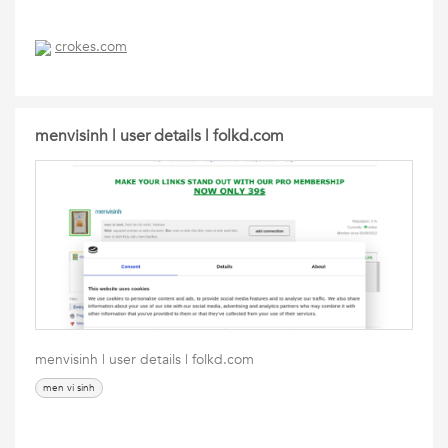
crokes.com
menvisinh | user details | folkd.com
menvisinh | user details | folkd.com
men vi sinh