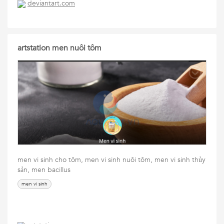
deviantart.com
artstation men nuôi tôm
men vi sinh cho tôm, men vi sinh nuôi tôm, men vi sinh thủy
sản, men bacillus
men vi sinh