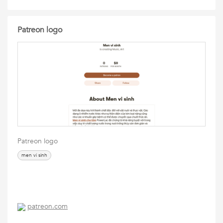
Patreon logo
Patreon logo
men vi sinh
patreon.com