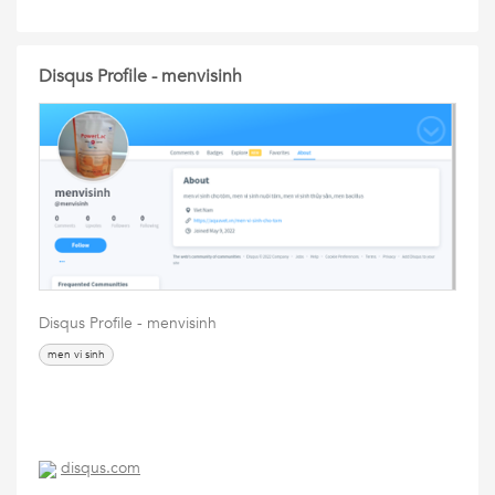
Disqus Profile - menvisinh
Disqus Profile - menvisinh
men vi sinh
disqus.com