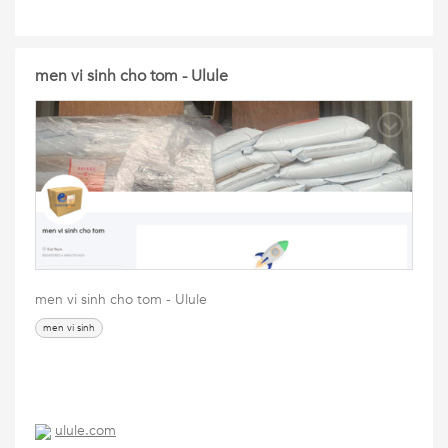
men vi sinh cho tom - Ulule
men vi sinh cho tom - Ulule
men vi sinh
ulule.com