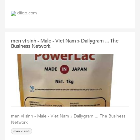
diigo.com
men vi sinh - Male - Viet Nam » Dailygram ... The
Business Network
men vi sinh - Male - Viet Nam » Dailygram ... The Business
Network
men vi sinh