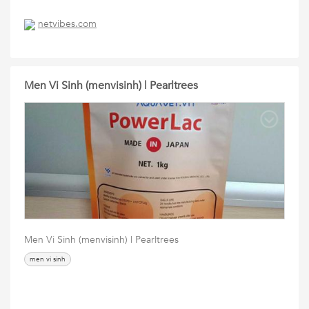
netvibes.com
Men Vi Sinh (menvisinh) | Pearltrees
Men Vi Sinh (menvisinh) | Pearltrees
men vi sinh