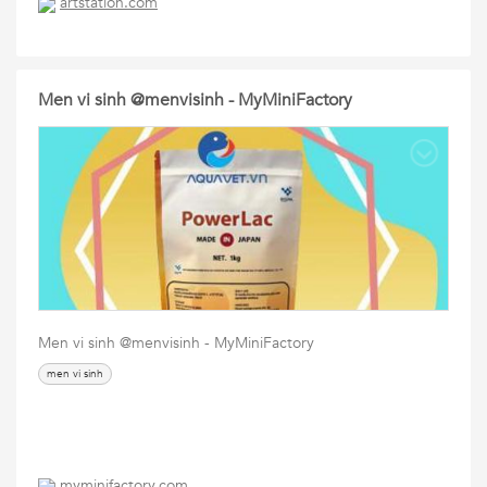
artstation.com
Men vi sinh @menvisinh - MyMiniFactory
Men vi sinh @menvisinh - MyMiniFactory
men vi sinh
myminifactory.com