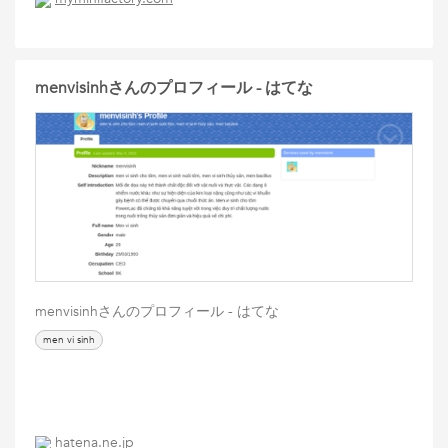
menvisinhさんのプロフィール - はてな
menvisinhさんのプロフィール - はてな
men vi sinh
hatena.ne.jp