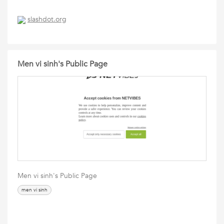
slashdot.org
Men vi sinh's Public Page
Men vi sinh's Public Page
men vi sinh