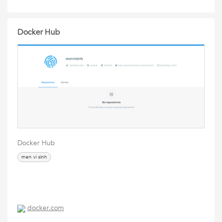
Docker Hub
Docker Hub
men vi sinh
docker.com