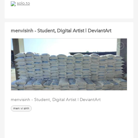
solo.to
menvisinh - Student, Digital Artist | DeviantArt
menvisinh - Student, Digital Artist | DeviantArt
men vi sinh