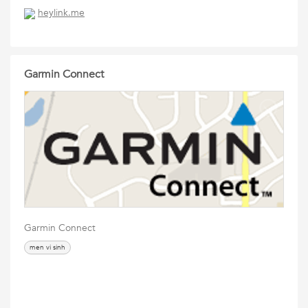
heylink.me
Garmin Connect
Garmin Connect
men vi sinh