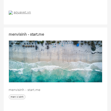
aquavet.vn
menvisinh - start.me
menvisinh - start.me
men vi sinh