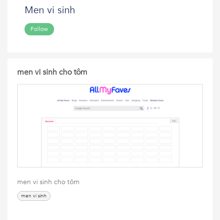
Men vi sinh
Follow
men vi sinh cho tôm
men vi sinh cho tôm
men vi sinh