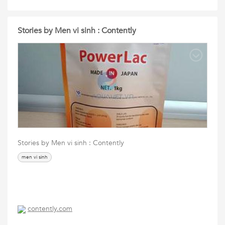
Stories by Men vi sinh : Contently
Stories by Men vi sinh : Contently
men vi sinh
contently.com