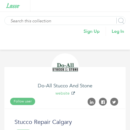
Sign Up
Log In
Do-All Stucco And Stone
website
Follow user
Stucco Repair Calgary