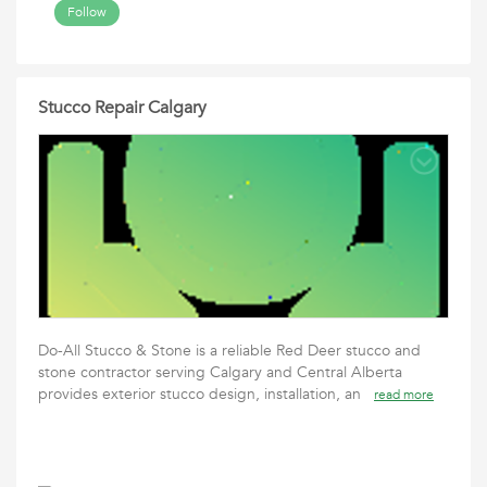
Follow
Stucco Repair Calgary
Do-All Stucco & Stone is a reliable Red Deer stucco and
stone contractor serving Calgary and Central Alberta
provides exterior stucco design, installation, an
read more