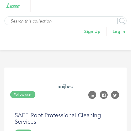
Sign Up
Log In
janijhedi
Follow user
SAFE Roof Professional Cleaning
Services