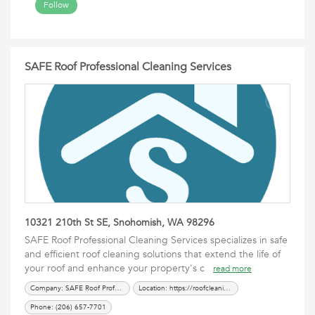
Follow
SAFE Roof Professional Cleaning Services
10321 210th St SE, Snohomish, WA 98296
SAFE Roof Professional Cleaning Services specializes in safe
and efficient roof cleaning solutions that extend the life of
your roof and enhance your property's c
read more
Company: SAFE Roof Professional Cleaning Services
Location: https://roofcleaningmossremoval.com/
Phone: (206) 657-7701