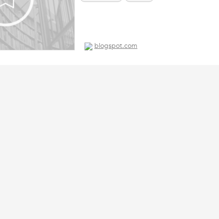
blogspot.com