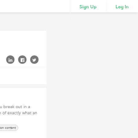
Sign Up
Log In
u break out in a
n of exactly what an
ion content