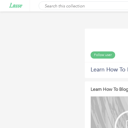
Follow user
Learn How To 
Learn How To Blog