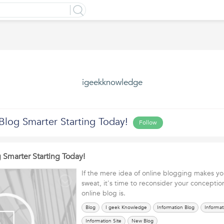
igeekknowledge
Blog Smarter Starting Today!
Follow
 Smarter Starting Today!
If the mere idea of online blogging makes yo
sweat, it's time to reconsider your conceptio
online blog is.
Blog
I geek Knowledge
Information Blog
Informat
Information Site
New Blog