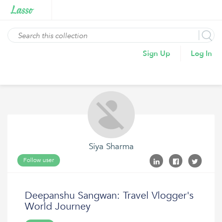
Sign Up
Log In
Siya Sharma
Follow user
Deepanshu Sangwan: Travel Vlogger's
World Journey