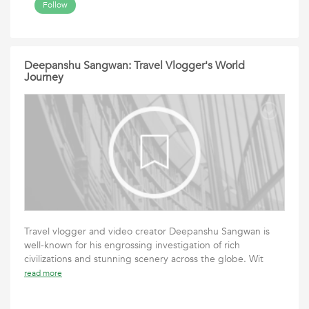
Follow
Deepanshu Sangwan: Travel Vlogger's World
Journey
Travel vlogger and video creator Deepanshu Sangwan is
well-known for his engrossing investigation of rich
civilizations and stunning scenery across the globe. Wit
read more