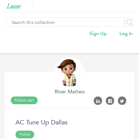
Sign Up
Log In
River Matteo
Follow user
AC Tune Up Dallas
Follow