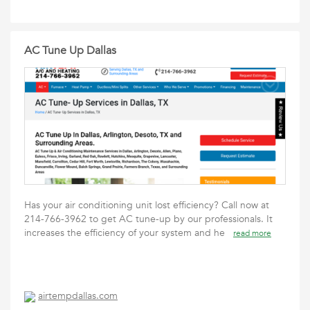
AC Tune Up Dallas
Has your air conditioning unit lost efficiency? Call now at
214-766-3962 to get AC tune-up by our professionals. It
increases the efficiency of your system and he
read more
airtempdallas.com