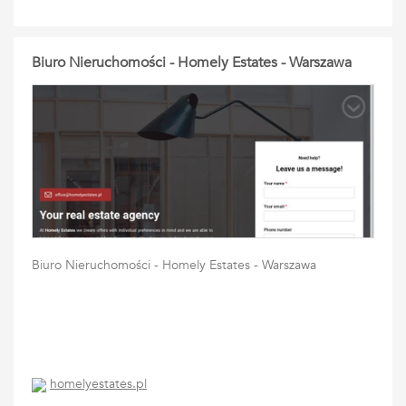
Biuro Nieruchomości - Homely Estates - Warszawa
Biuro Nieruchomości - Homely Estates - Warszawa
homelyestates.pl