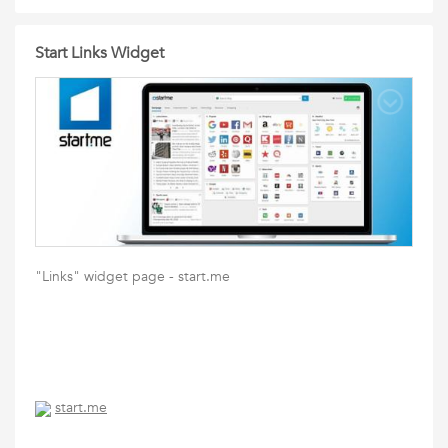
Start Links Widget
"Links" widget page - start.me
start.me