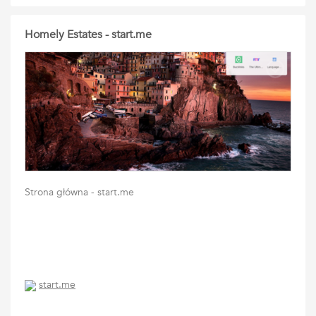
Homely Estates - start.me
Strona główna - start.me
start.me