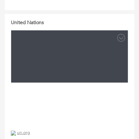
United Nations
un.org