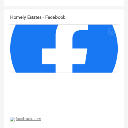
Homely Estates - Facebook
facebook.com