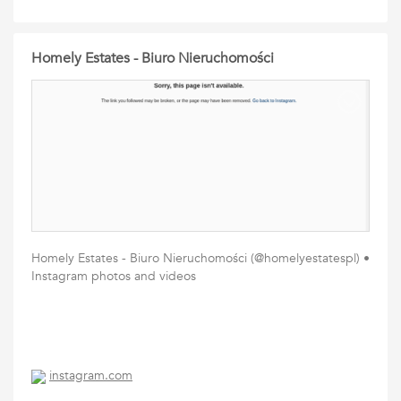
Homely Estates - Biuro Nieruchomości
Homely Estates - Biuro Nieruchomości (@homelyestatespl) •
Instagram photos and videos
instagram.com