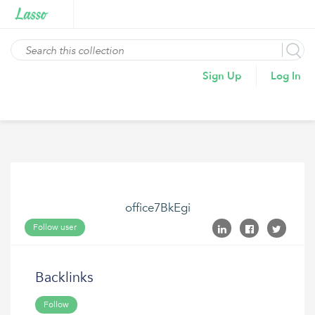
Sign Up
Log In
office7BkEgi
Follow user
Backlinks
Follow