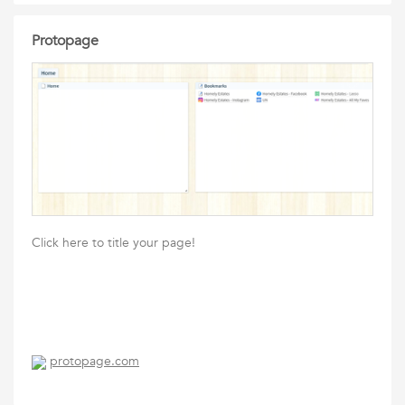
Protopage
Click here to title your page!
protopage.com