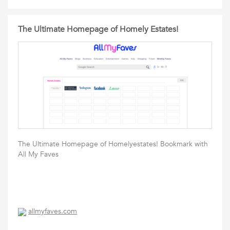
The Ultimate Homepage of Homely Estates!
The Ultimate Homepage of Homelyestates! Bookmark with
All My Faves
allmyfaves.com