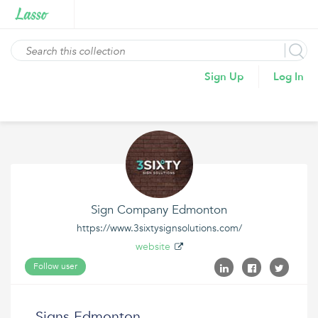
Sign Up
Log In
Sign Company Edmonton
https://www.3sixtysignsolutions.com/
website
Follow user
Signs Edmonton