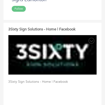
Follow
3Sixty Sign Solutions - Home | Facebook
3Sixty Sign Solutions - Home | Facebook