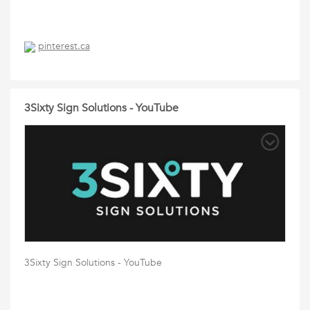
pinterest.ca
3Sixty Sign Solutions - YouTube
3Sixty Sign Solutions - YouTube