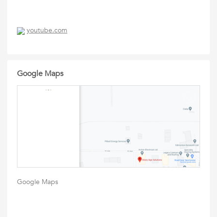
youtube.com
Google Maps
Google Maps