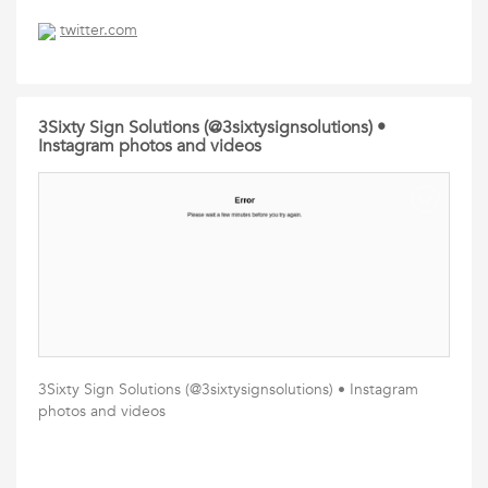
twitter.com
3Sixty Sign Solutions (@3sixtysignsolutions) •
Instagram photos and videos
3Sixty Sign Solutions (@3sixtysignsolutions) • Instagram
photos and videos