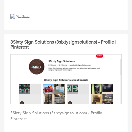
yelp.ca
3Sixty Sign Solutions (3sixtysignsolutions) - Profile |
Pinterest
3Sixty Sign Solutions (3sixtysignsolutions) - Profile |
Pinterest