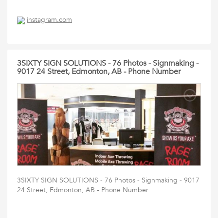
instagram.com
3SIXTY SIGN SOLUTIONS - 76 Photos - Signmaking -
9017 24 Street, Edmonton, AB - Phone Number
3SIXTY SIGN SOLUTIONS - 76 Photos - Signmaking - 9017
24 Street, Edmonton, AB - Phone Number