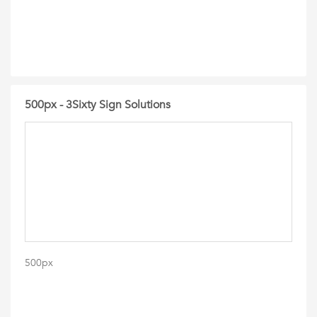
500px - 3Sixty Sign Solutions
500px