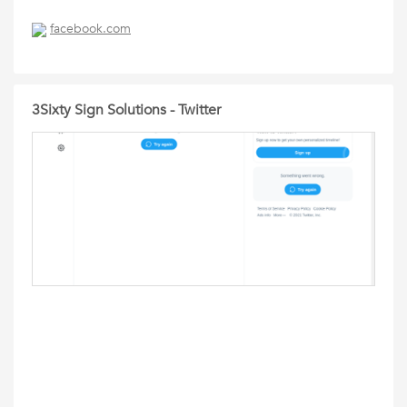
facebook.com
3Sixty Sign Solutions - Twitter