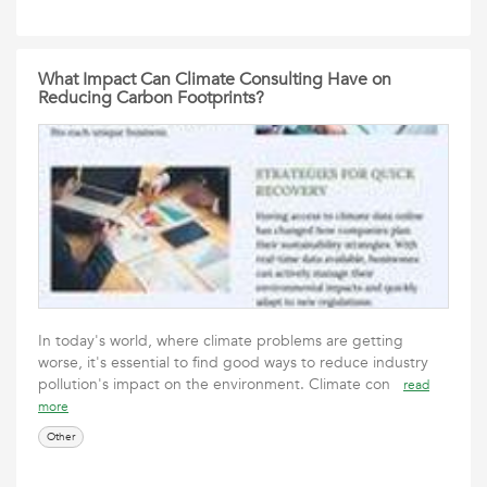
What Impact Can Climate Consulting Have on
Reducing Carbon Footprints?
In today's world, where climate problems are getting
worse, it's essential to find good ways to reduce industry
pollution's impact on the environment. Climate con
read
more
Other