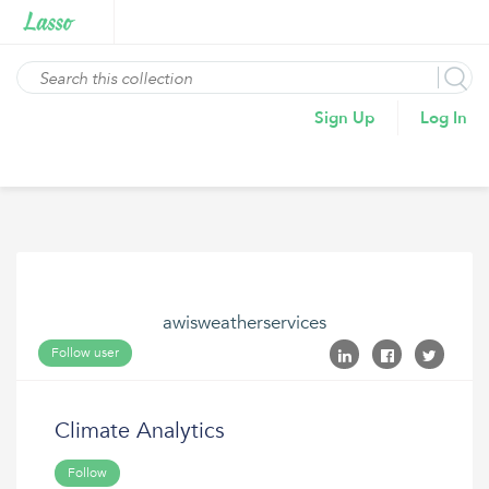
Sign Up
Log In
awisweatherservices
Follow user
Climate Analytics
Follow