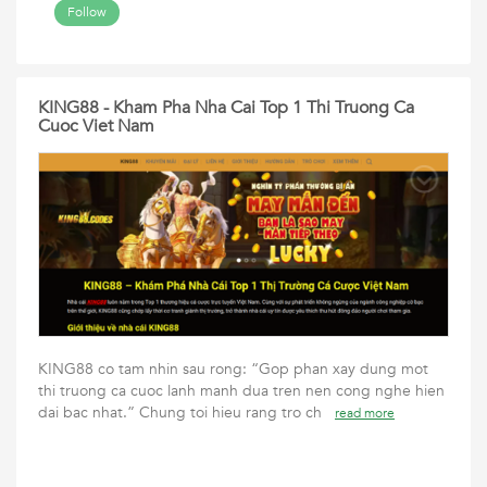
Follow
KING88 - Kham Pha Nha Cai Top 1 Thi Truong Ca
Cuoc Viet Nam
KING88 co tam nhin sau rong: “Gop phan xay dung mot
thi truong ca cuoc lanh manh dua tren nen cong nghe hien
dai bac nhat.” Chung toi hieu rang tro ch
read more