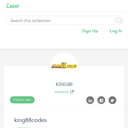
Sign Up
Log In
KING88
website
Follow user
king88codes