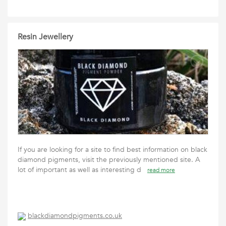
Resin Jewellery
If you are looking for a site to find best information on black
diamond pigments, visit the previously mentioned site. A
lot of important as well as interesting d
read more
blackdiamondpigments.co.uk