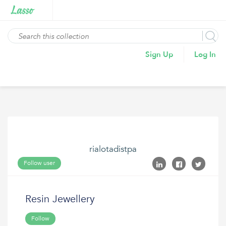
Sign Up
Log In
rialotadistpa
Follow user
Resin Jewellery
Follow