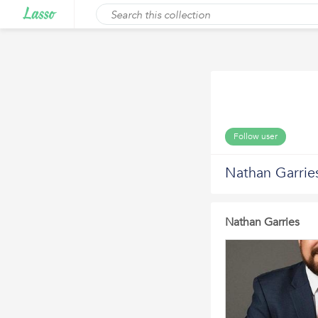
Follow user
Nathan Garrie
Nathan Garries