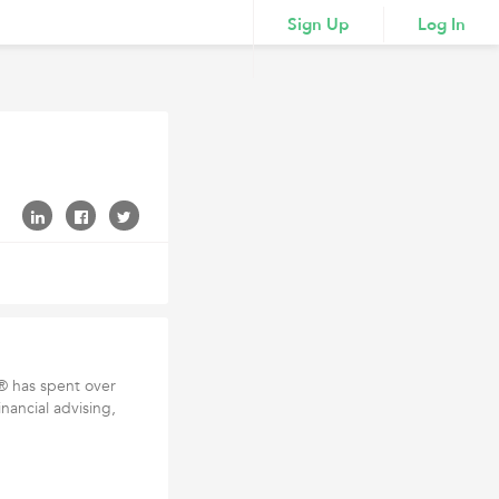
Sign Up
Log In
 has spent over
inancial advising,