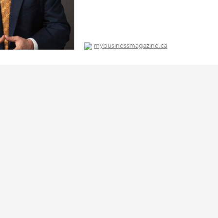
mybusinessmagazine.ca