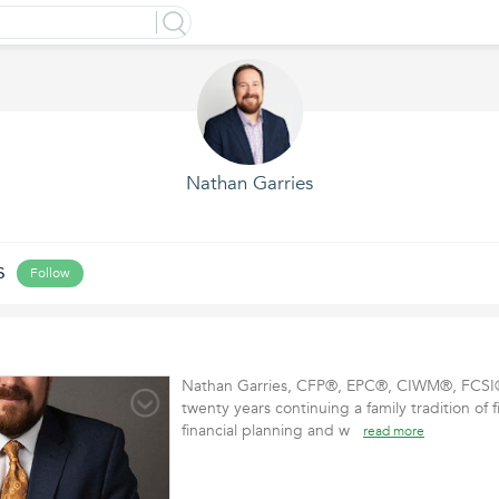
Nathan Garries
s
Follow
Nathan Garries, CFP®, EPC®, CIWM®, FCSI®
twenty years continuing a family tradition of f
financial planning and w
read more