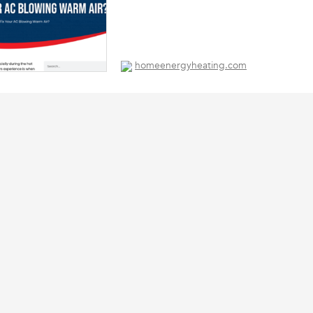
homeenergyheating.com