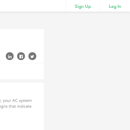
Sign Up
Log In
ty, your AC system
igns that indicate