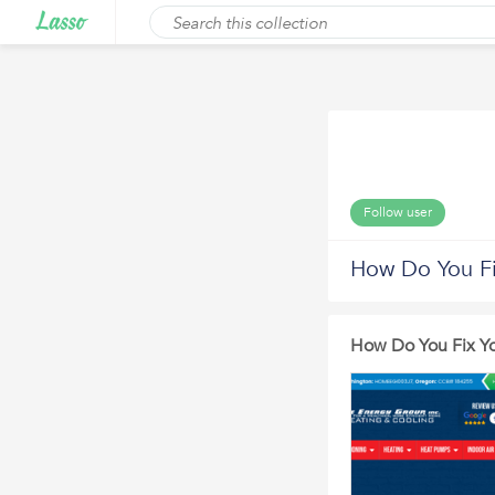
Follow user
How Do You Fi
How Do You Fix Y