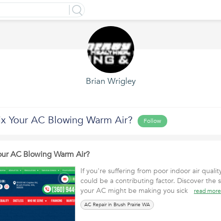
Brian Wrigley
x Your AC Blowing Warm Air?
Follow
our AC Blowing Warm Air?
If you're suffering from poor indoor air quali
could be a contributing factor. Discover the s
your AC might be making you sick
read more
AC Repair in Brush Prairie WA