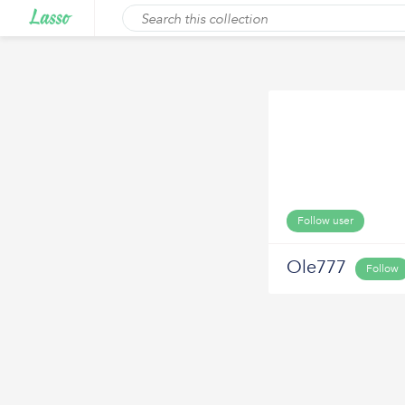
Follow user
Ole777
Follow