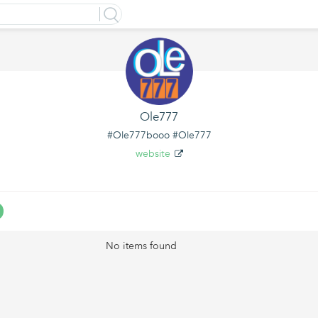
Ole777
#Ole777booo #Ole777
website
No items found