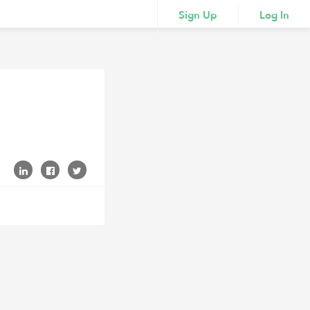
Sign Up
Log In