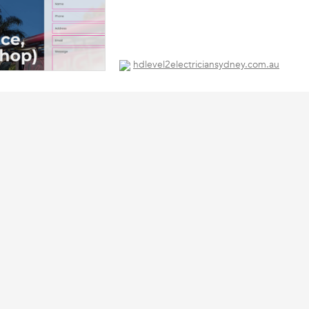
hdlevel2electriciansydney.com.au