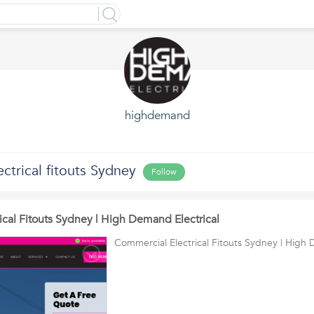
highdemand
ctrical fitouts Sydney
Follow
ical Fitouts Sydney | High Demand Electrical
Commercial Electrical Fitouts Sydney | High 