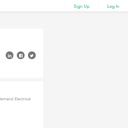
Sign Up
Log In
Demand Electrical