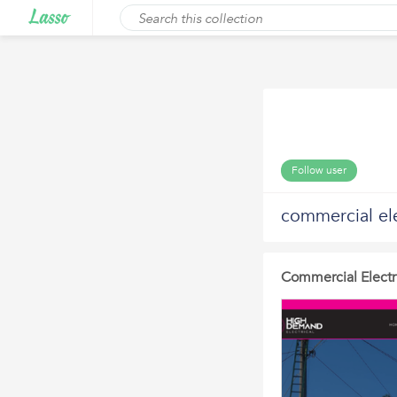
Follow user
commercial ele
Commercial Electr