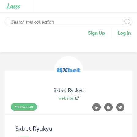
Sign Up
Log In
8xbet Ryukyu
website
Follow user
8xbet Ryukyu