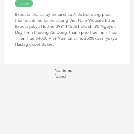
Follow
8xbet la nha cai uy tin tai chau A 8x bet dang phat
trien manh me tai thi truong Viet Nam Website https
8xbet ryukyu Hotline 0991145361 Dia chi 90 Nguyen
Duy Trinh Phuong An Dong Thanh pho Hue Tinh Thua
Thien Hue 54000 Viet Nam Email hotro@8xbet ryukyu
Hastag 8xbet 8x bet
No items
found