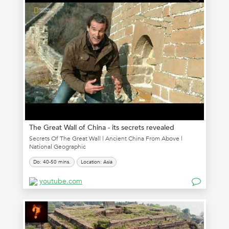
The Great Wall of China - its secrets revealed
Secrets Of The Great Wall | Ancient China From Above |
National Geographic
Do: 40-50 mins.
Location: Asia
youtube.com