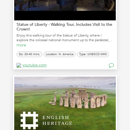
Statue of Liberty - Walking Tour, Includes Visit to the
Crown!
Enjoy this walking tour of the Statue of Liberty, where I
explore the colossal national monument up to the pedestal,...
more
Do: 30-40 mins.
Location: N. America
Type: UNESCO WHS
youtube.com