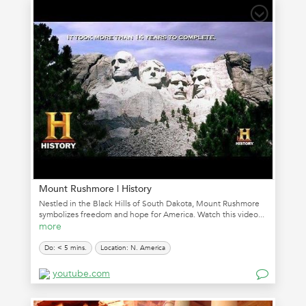
Mount Rushmore | History
Nestled in the Black Hills of South Dakota, Mount Rushmore
symbolizes freedom and hope for America. Watch this video...
more
Do: < 5 mins.
Location: N. America
youtube.com