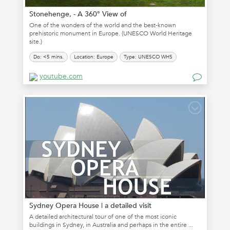
Stonehenge, - A 360° View of
One of the wonders of the world and the best-known
prehistoric monument in Europe. (UNESCO World Heritage
site.)
Do: <5 mins.
Location: Europe
Type: UNESCO WHS
youtube.com
Sydney Opera House | a detailed visit
A detailed architectural tour of one of the most iconic
buildings in Sydney, in Australia and perhaps in the entire ...