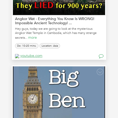
Angkor Wat - Everything You Know Is WRONG!
Impossible Ancient Technology| ...
Hey guys, today we are going to look at the mysterious
Angkor Wat Temple in Cambodia, which has many strange
more
secrets...
Do: 10-20 mins.
Location: Asia
youtube.com