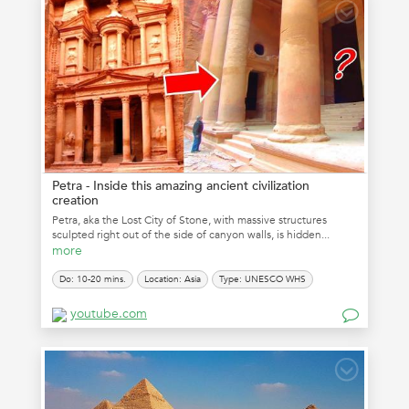
Petra - Inside this amazing ancient civilization
creation
Petra, aka the Lost City of Stone, with massive structures
sculpted right out of the side of canyon walls, is hidden...
more
Do: 10-20 mins.
Location: Asia
Type: UNESCO WHS
youtube.com