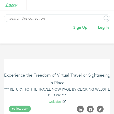
Sign Up
Log In
Experience the Freedom of Virtual Travel or Sightseeing
in Place
*** RETURN TO THE TRAVEL NOW PAGE BY CLICKING WEBSITE
BELOW ***
website
Follow user