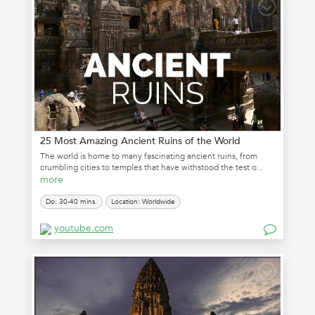
25 Most Amazing Ancient Ruins of the World
The world is home to many fascinating ancient ruins, from
crumbling cities to temples that have withstood the test o...
more
Do: 30-40 mins.
Location: Worldwide
youtube.com