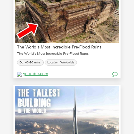
The World's Most Incredible Pre-Flood Ruins
The World's Most Incredible Pre-Flood Ruins
Do: 40-50 mins.
Location: Worldwide
youtube.com