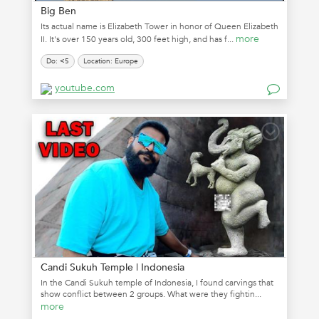
Big Ben
Its actual name is Elizabeth Tower in honor of Queen Elizabeth
more
II. It's over 150 years old, 300 feet high, and has f...
Do: <5
Location: Europe
youtube.com
Candi Sukuh Temple | Indonesia
In the Candi Sukuh temple of Indonesia, I found carvings that
show conflict between 2 groups. What were they fightin...
more