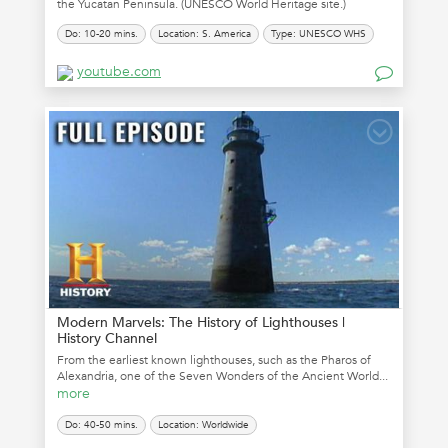
the Yucatan Peninsula. (UNESCO World Heritage site.)
Do: 10-20 mins.
Location: S. America
Type: UNESCO WHS
youtube.com
Modern Marvels: The History of Lighthouses |
History Channel
From the earliest known lighthouses, such as the Pharos of
Alexandria, one of the Seven Wonders of the Ancient World...
more
Do: 40-50 mins.
Location: Worldwide