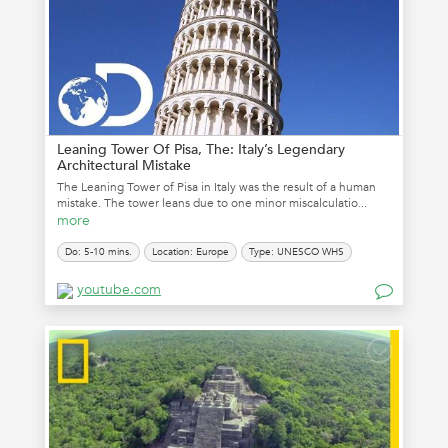
Leaning Tower Of Pisa, The: Italy’s Legendary
Architectural Mistake
The Leaning Tower of Pisa in Italy was the result of a human
mistake. The tower leans due to one minor miscalculatio...
more
Do: 5-10 mins.
Location: Europe
Type: UNESCO WHS
youtube.com