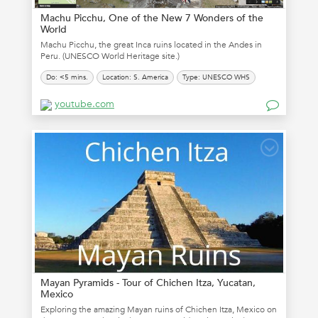
Machu Picchu, One of the New 7 Wonders of the
World
Machu Picchu, the great Inca ruins located in the Andes in
Peru. (UNESCO World Heritage site.)
Do: <5 mins.
Location: S. America
Type: UNESCO WHS
youtube.com
Mayan Pyramids - Tour of Chichen Itza, Yucatan,
Mexico
Exploring the amazing Mayan ruins of Chichen Itza, Mexico on