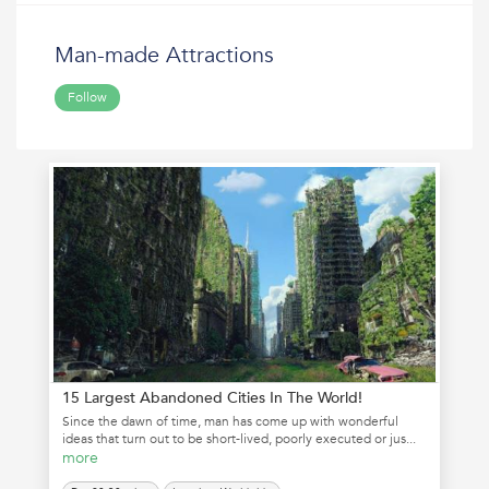
Man-made Attractions
Follow
15 Largest Abandoned Cities In The World!
Since the dawn of time, man has come up with wonderful
ideas that turn out to be short-lived, poorly executed or jus...
more