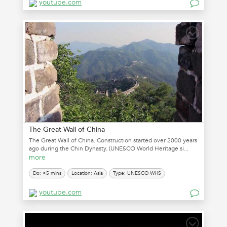
youtube.com
The Great Wall of China
The Great Wall of China. Construction started over 2000 years
ago during the Chin Dynasty. (UNESCO World Heritage si...
more
Do: <5 mins
Location: Asia
Type: UNESCO WHS
youtube.com