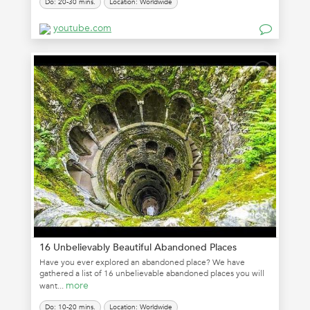
Do: 20-30 mins.
Location: Worldwide
youtube.com
16 Unbelievably Beautiful Abandoned Places
Have you ever explored an abandoned place? We have
gathered a list of 16 unbelievable abandoned places you will
more
want...
Do: 10-20 mins.
Location: Worldwide