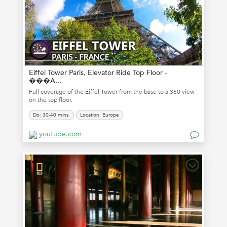
Eiffel Tower Paris, Elevator Ride Top Floor -
���A...
Full coverage of the Eiffel Tower from the base to a 360 view
on the top floor.
Do: 30-40 mins.
Location: Europe
youtube.com