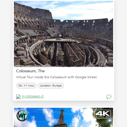
Colosseum, The
Virtual Tour inside the Colosseum with Google Street
Do: >1 hour
Location: Europe
il-colosseo.it