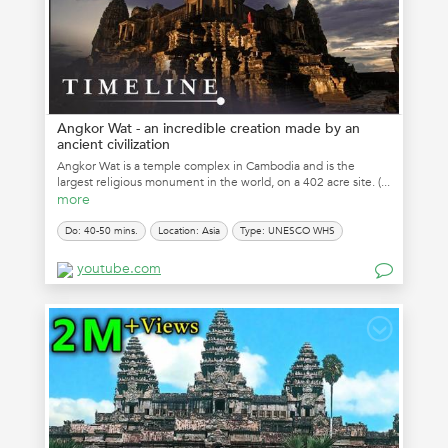
Angkor Wat - an incredible creation made by an
ancient civilization
Angkor Wat is a temple complex in Cambodia and is the
largest religious monument in the world, on a 402 acre site. (...
more
Do: 40-50 mins.
Location: Asia
Type: UNESCO WHS
youtube.com