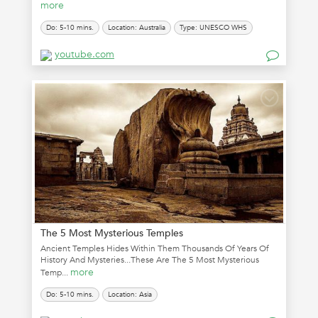
more
Do: 5-10 mins.
Location: Australia
Type: UNESCO WHS
youtube.com
The 5 Most Mysterious Temples
Ancient Temples Hides Within Them Thousands Of Years Of
History And Mysteries...These Are The 5 Most Mysterious
more
Temp...
Do: 5-10 mins.
Location: Asia