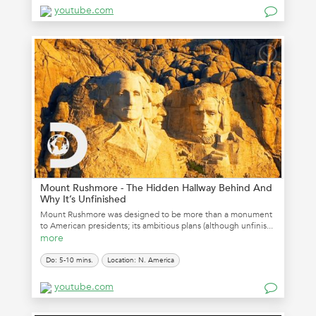
youtube.com
Mount Rushmore - The Hidden Hallway Behind And
Why It’s Unfinished
Mount Rushmore was designed to be more than a monument
to American presidents; its ambitious plans (although unfinis...
more
Do: 5-10 mins.
Location: N. America
youtube.com