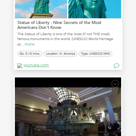
Statue of Liberty - Nine Secrets of the Most
Americans Don't Know
The Statue of Liberty is one of the most (if not THE most)
famous monuments in the world. (UNESCO World Heritage
more
sit...
Do: 5-10 mins.
Location: N. America
Type: UNESCO WHS
youtube.com