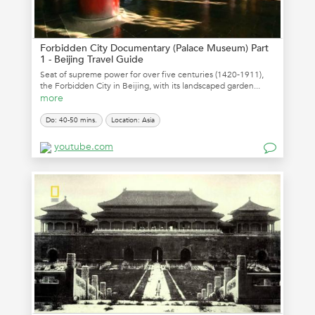
Forbidden City Documentary (Palace Museum) Part
1 - Beijing Travel Guide
Seat of supreme power for over five centuries (1420-1911),
the Forbidden City in Beijing, with its landscaped garden...
more
Do: 40-50 mins.
Location: Asia
youtube.com