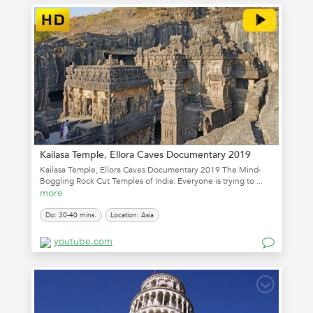
Kailasa Temple, Ellora Caves Documentary 2019
Kailasa Temple, Ellora Caves Documentary 2019 The Mind-
Boggling Rock Cut Temples of India. Everyone is trying to ...
more
Do: 30-40 mins.
Location: Asia
youtube.com