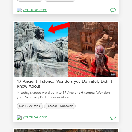
youtube.com
17 Ancient Historical Wonders you Definitely Didn’t
Know About
In today’s video we dive into 17 Ancient Historical Wonders
you Definitely Didn’t Know About
Do: 10-20 mins.
Location: Worldwide
youtube.com