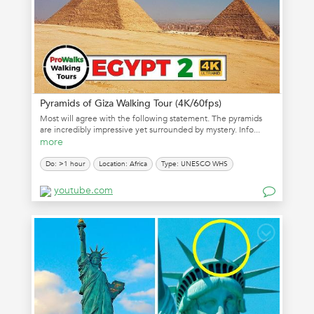
Pyramids of Giza Walking Tour (4K/60fps)
Most will agree with the following statement. The pyramids
are incredibly impressive yet surrounded by mystery. Info...
more
Do: >1 hour
Location: Africa
Type: UNESCO WHS
youtube.com