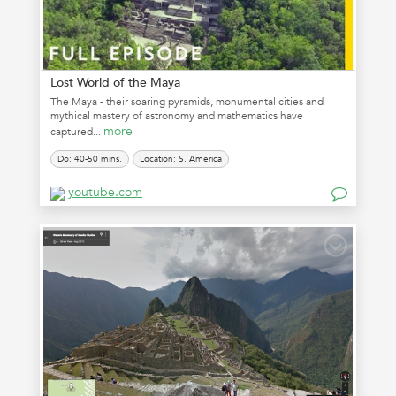
Lost World of the Maya
The Maya - their soaring pyramids, monumental cities and
mythical mastery of astronomy and mathematics have
more
captured...
Do: 40-50 mins.
Location: S. America
youtube.com