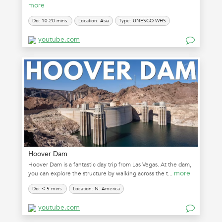
more
Do: 10-20 mins.
Location: Asia
Type: UNESCO WHS
youtube.com
Hoover Dam
Hoover Dam is a fantastic day trip from Las Vegas. At the dam,
more
you can explore the structure by walking across the t...
Do: < 5 mins.
Location: N. America
youtube.com