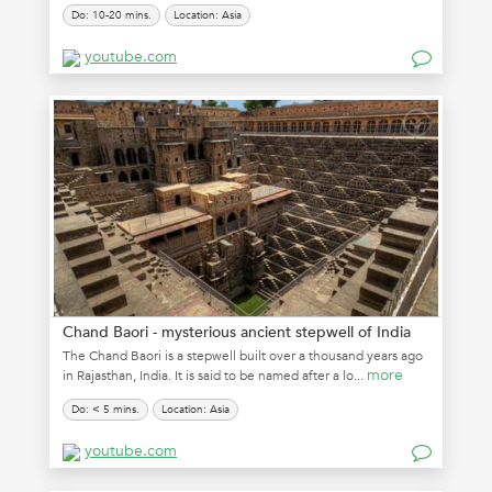
Do: 10-20 mins.
Location: Asia
youtube.com
Chand Baori - mysterious ancient stepwell of India
The Chand Baori is a stepwell built over a thousand years ago
more
in Rajasthan, India. It is said to be named after a lo...
Do: < 5 mins.
Location: Asia
youtube.com