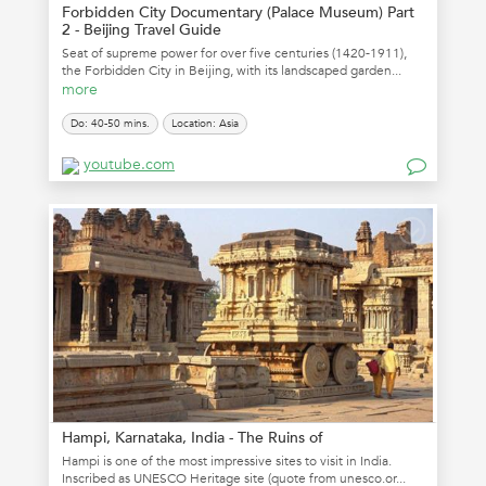
Forbidden City Documentary (Palace Museum) Part
2 - Beijing Travel Guide
Seat of supreme power for over five centuries (1420-1911),
the Forbidden City in Beijing, with its landscaped garden...
more
Do: 40-50 mins.
Location: Asia
youtube.com
Hampi, Karnataka, India - The Ruins of
Hampi is one of the most impressive sites to visit in India.
Inscribed as UNESCO Heritage site (quote from unesco.or...