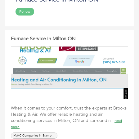
Follow
Furnace Service in Milton ON
When it comes to your comfort, trust the experts at Brooks
Heating & Air. We offer reliable heating and air
conditioning services in Milton, ON and surroundin
read
more
HVAC Companies in Brampton ON