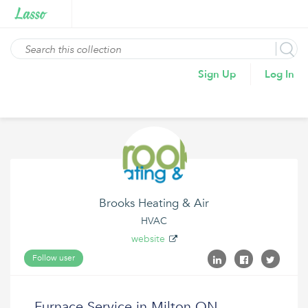
Sign Up
Log In
Brooks Heating & Air
HVAC
website
Follow user
Furnace Service in Milton ON