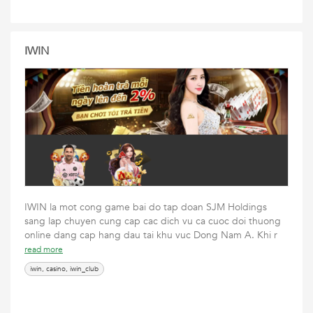
IWIN
IWIN la mot cong game bai do tap doan SJM Holdings
sang lap chuyen cung cap cac dich vu ca cuoc doi thuong
online dang cap hang dau tai khu vuc Dong Nam A. Khi r
read more
iwin, casino, iwin_club