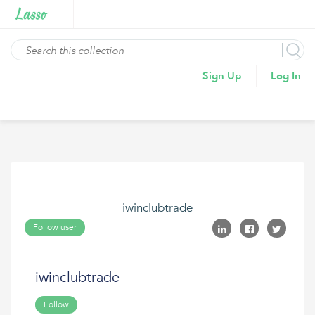
Sign Up
Log In
iwinclubtrade
Follow user
iwinclubtrade
Follow