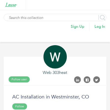
Sign Up
Log In
Web 303heat
Follow user
AC Installation in Westminster, CO
Follow