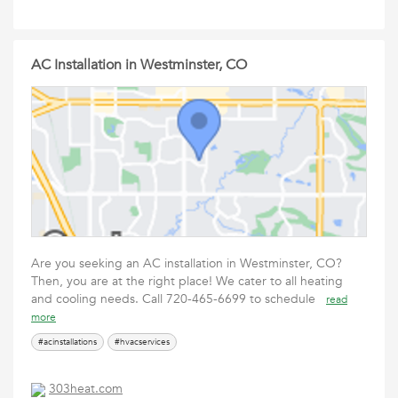
AC Installation in Westminster, CO
Are you seeking an AC installation in Westminster, CO?
Then, you are at the right place! We cater to all heating
and cooling needs. Call 720-465-6699 to schedule
read
more
#acinstallations
#hvacservices
303heat.com