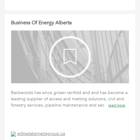
Business Of Energy Alberta
Backwoods has since grown tenfold and and has become a
leading supplier of access and matting solutions, civil and
forestry services, pipeline maintenance and sec
read more
willowlakemetisgroup.ca