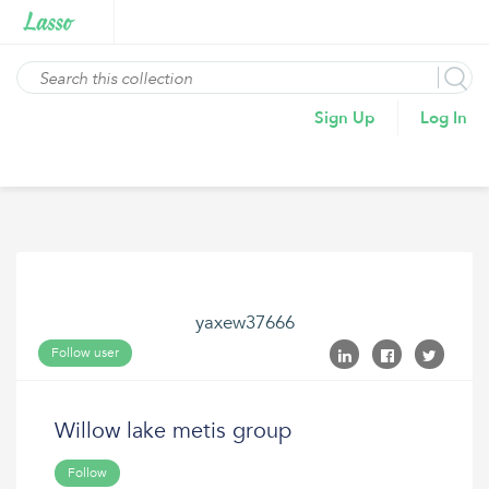
Sign Up
Log In
yaxew37666
Follow user
Willow lake metis group
Follow