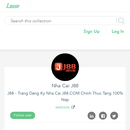
Sign Up
Log In
Nha Cai J88
J88 - Trang Dang Ky Nha Cai J88.COM Chinh Thuc Tang 100%
Nap
website
Follow user