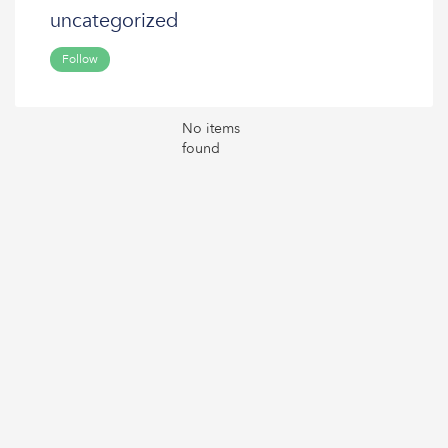
uncategorized
Follow
No items
found