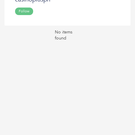
Follow
No items
found