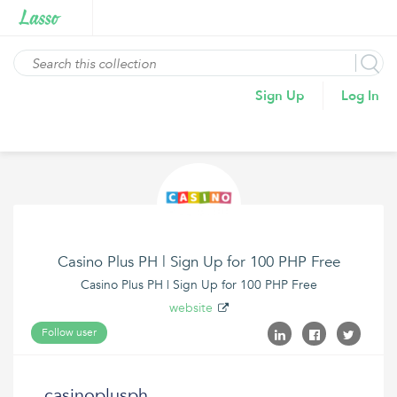
Sign Up
Log In
Casino Plus PH | Sign Up for 100 PHP Free
Casino Plus PH | Sign Up for 100 PHP Free
website
Follow user
casinoplusph