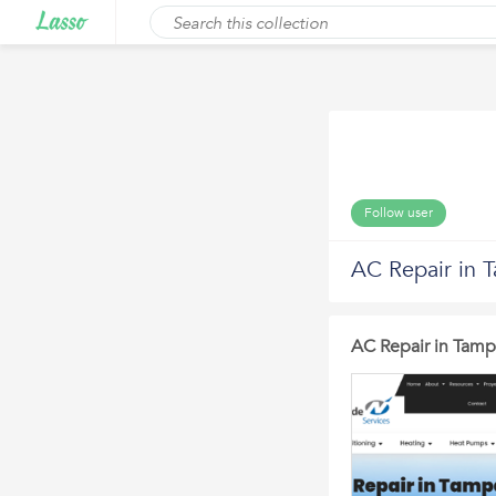
Follow user
AC Repair in 
AC Repair in Tamp