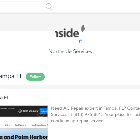
Northside Services
Tampa FL
Follow
a FL
Need AC Repair expert in Tampa, FL? Conta
Services at (813) 975-8815 Your place for fast
conditioning repair service.