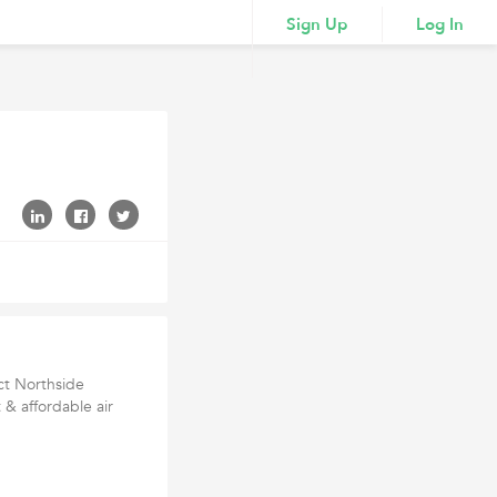
Sign Up
Log In
ct Northside
 & affordable air