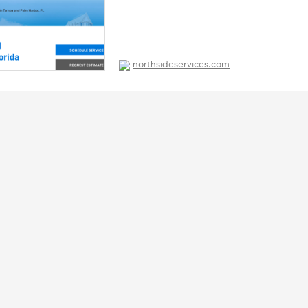
northsideservices.com