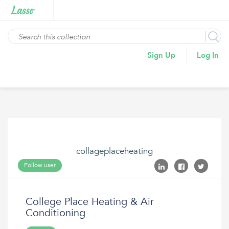
Sign Up
Log In
collageplaceheating
Follow user
College Place Heating & Air
Conditioning