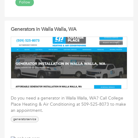
Follow
Generators in Walla Walla, WA
Do you need a generator in Walla Walla, WA? Call College
Place Heating & Air Conditioning at 509-525-8073 to make
an appointment.
generatorservice