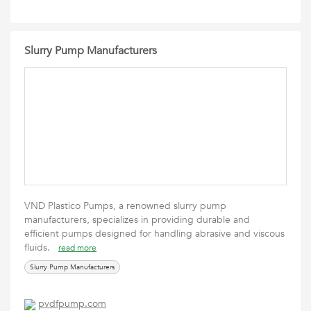
Slurry Pump Manufacturers
VND Plastico Pumps, a renowned slurry pump
manufacturers, specializes in providing durable and
efficient pumps designed for handling abrasive and viscous
fluids.
read more
Slurry Pump Manufacturers
pvdfpump.com