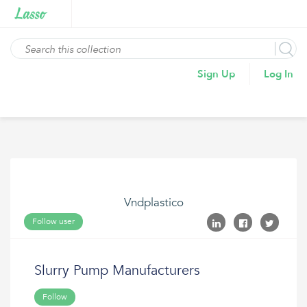
Sign Up
Log In
Vndplastico
Follow user
Slurry Pump Manufacturers
Follow