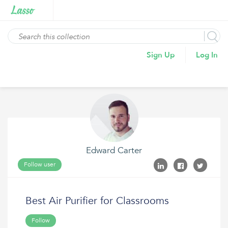
Sign Up
Log In
Edward Carter
Follow user
Best Air Purifier for Classrooms
Follow