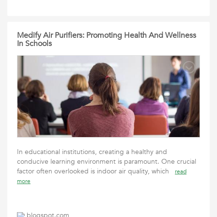
Medify Air Purifiers: Promoting Health And Wellness
In Schools
In educational institutions, creating a healthy and
conducive learning environment is paramount. One crucial
factor often overlooked is indoor air quality, which
read
more
blogspot.com