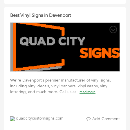
Best Vinyl Signs in Davenport
We’re Davenport’s premier manufacturer of vinyl signs,
including vinyl decals, vinyl banners, vinyl wraps, vinyl
lettering, and much more. Call us at
read more
quadcitycustomsigns.com
Add Comment