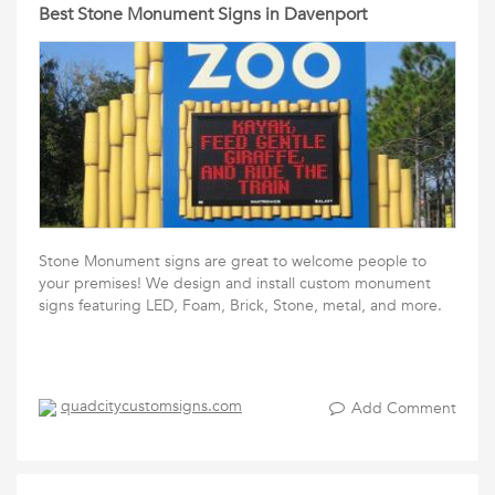
Best Stone Monument Signs in Davenport
Stone Monument signs are great to welcome people to
your premises! We design and install custom monument
signs featuring LED, Foam, Brick, Stone, metal, and more.
quadcitycustomsigns.com
Add Comment