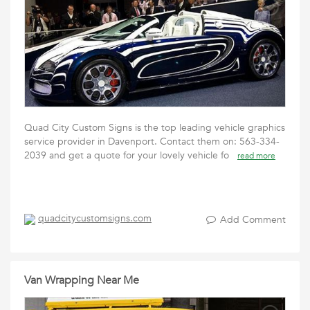
Quad City Custom Signs is the top leading vehicle graphics
service provider in Davenport. Contact them on: 563-334-
2039 and get a quote for your lovely vehicle fo
read more
quadcitycustomsigns.com
Add Comment
Van Wrapping Near Me