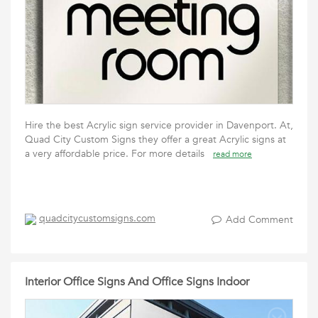
Hire the best Acrylic sign service provider in Davenport. At,
Quad City Custom Signs they offer a great Acrylic signs at
a very affordable price. For more details
read more
quadcitycustomsigns.com
Add Comment
Interior Office Signs And Office Signs Indoor