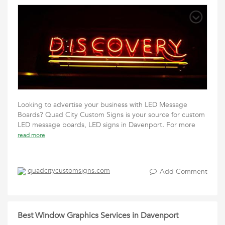
Looking to advertise your business with LED Message
Boards? Quad City Custom Signs is your source for custom
LED message boards, LED signs in Davenport. For more
read more
quadcitycustomsigns.com
Add Comment
Best Window Graphics Services in Davenport