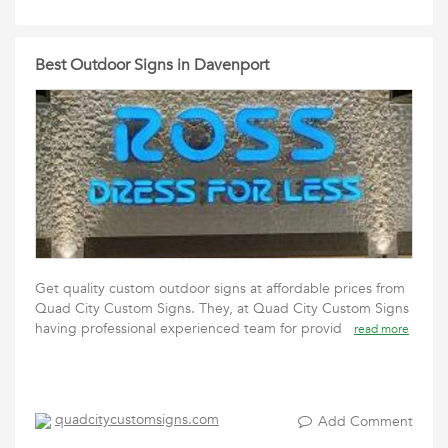
Best Outdoor Signs in Davenport
Get quality custom outdoor signs at affordable prices from
Quad City Custom Signs. They, at Quad City Custom Signs
having professional experienced team for provid
read more
quadcitycustomsigns.com
Add Comment