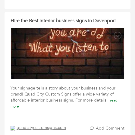
Hire the Best interior business signs in Davenport
Your signage tells a story about your business and your
brand! Quad City Custom Signs offer a wide variety of
affordable interior business signs. For more details
read
more
quadcitycustomsigns.com
Add Comment