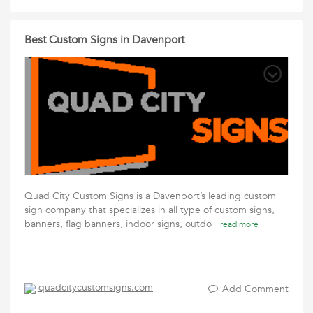
Best Custom Signs in Davenport
Quad City Custom Signs is a Davenport’s leading custom
sign company that specializes in all type of custom signs,
banners, flag banners, indoor signs, outdo
read more
quadcitycustomsigns.com
Add Comment