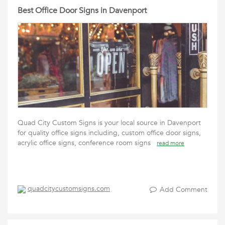
Best Office Door Signs in Davenport
Quad City Custom Signs is your local source in Davenport
for quality office signs including, custom office door signs,
acrylic office signs, conference room signs
read more
quadcitycustomsigns.com
Add Comment