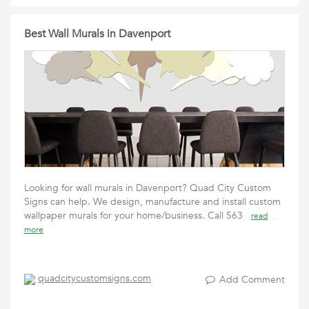
Best Wall Murals in Davenport
Looking for wall murals in Davenport? Quad City Custom
Signs can help. We design, manufacture and install custom
wallpaper murals for your home/business. Call 563
read
more
quadcitycustomsigns.com
Add Comment