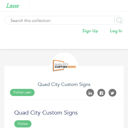
Sign Up
Log In
Quad City Custom Signs
Follow user
Quad City Custom Signs
Follow