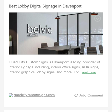
Best Lobby Digital Signage in Davenport
Quad City Custom Signs is Davenport leading provider of
interior signage including, indoor office signs, ADA signs,
interior graphics, lobby signs, and more. For
read more
quadcitycustomsigns.com
Add Comment