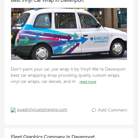
Best Vinyl Car Wrap in Davenport
Don’t paint your car, just wrap it by Vinyl! We’re Davenport
best car wrapping shop providing quality custom wraps,
vinyl car wraps, car decals, and m
read more
quadcitycustomsigns.com
Add Comment
Fleet Graphics Company in Davenport