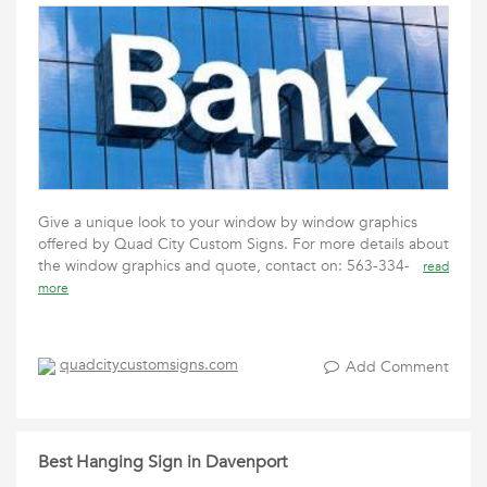
Give a unique look to your window by window graphics
offered by Quad City Custom Signs. For more details about
the window graphics and quote, contact on: 563-334-
read
more
quadcitycustomsigns.com
Add Comment
Best Hanging Sign in Davenport