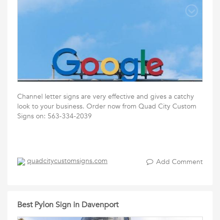
Channel letter signs are very effective and gives a catchy
look to your business. Order now from Quad City Custom
Signs on: 563-334-2039
quadcitycustomsigns.com
Add Comment
Best Pylon Sign in Davenport