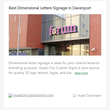
Best Dimensional Letters Signage in Davenport
Dimensional letter signage is ideal for your interior/exterior
branding purpose. Quad City Custom Signs is your source
for quality 3D sign letters, logos, and pla
read more
quadcitycustomsigns.com
Add Comment