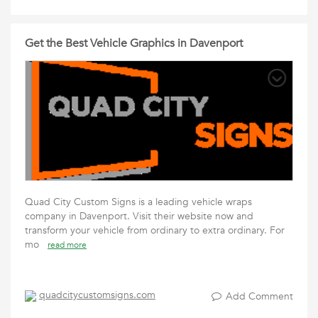
Get the Best Vehicle Graphics in Davenport
Quad City Custom Signs is a leading vehicle wraps
company in Davenport. Visit their website now and
transform your vehicle from ordinary to extra ordinary. For
mo
read more
quadcitycustomsigns.com
Add Comment