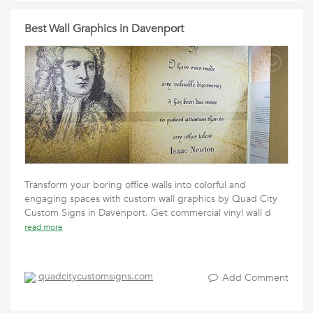
Best Wall Graphics in Davenport
Transform your boring office walls into colorful and
engaging spaces with custom wall graphics by Quad City
Custom Signs in Davenport. Get commercial vinyl wall d
read more
quadcitycustomsigns.com
Add Comment