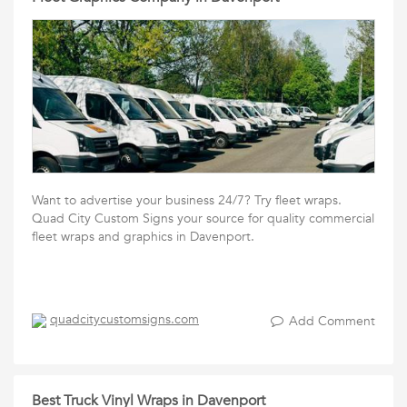
Want to advertise your business 24/7? Try fleet wraps.
Quad City Custom Signs your source for quality commercial
fleet wraps and graphics in Davenport.
quadcitycustomsigns.com
Add Comment
Best Truck Vinyl Wraps in Davenport