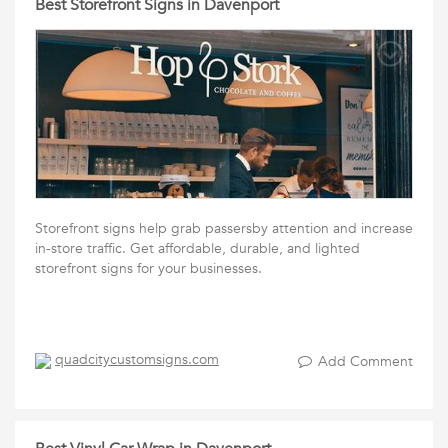
Best Storefront Signs in Davenport
Storefront signs help grab passersby attention and increase
in-store traffic. Get affordable, durable, and lighted
storefront signs for your businesses.
quadcitycustomsigns.com
Add Comment