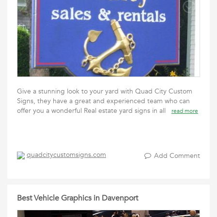
Give a stunning look to your yard with Quad City Custom
Signs, they have a great and experienced team who can
offer you a wonderful Real estate yard signs in all
read more
quadcitycustomsigns.com
Add Comment
Best Vehicle Graphics in Davenport