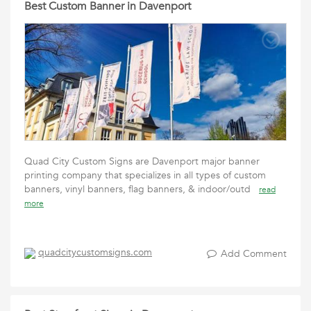
Best Custom Banner in Davenport
Quad City Custom Signs are Davenport major banner
printing company that specializes in all types of custom
banners, vinyl banners, flag banners, & indoor/outd
read
more
quadcitycustomsigns.com
Add Comment