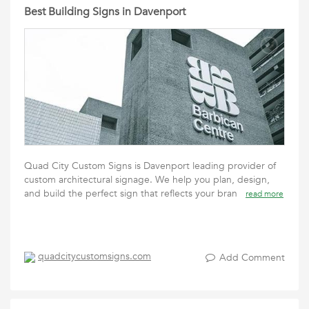
Best Building Signs in Davenport
Quad City Custom Signs is Davenport leading provider of
custom architectural signage. We help you plan, design,
and build the perfect sign that reflects your bran
read more
quadcitycustomsigns.com
Add Comment