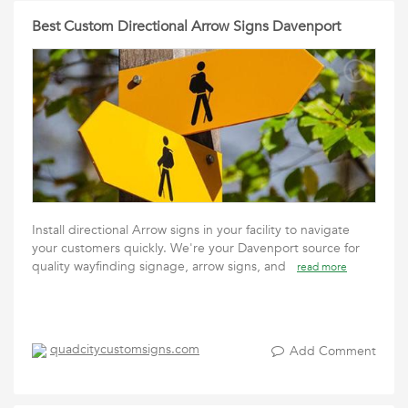
Best Custom Directional Arrow Signs Davenport
Install directional Arrow signs in your facility to navigate
your customers quickly. We're your Davenport source for
quality wayfinding signage, arrow signs, and
read more
quadcitycustomsigns.com
Add Comment