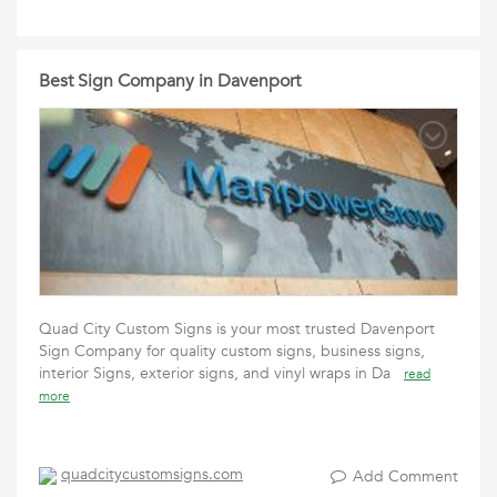
Best Sign Company in Davenport
Quad City Custom Signs is your most trusted Davenport
Sign Company for quality custom signs, business signs,
interior Signs, exterior signs, and vinyl wraps in Da
read
more
quadcitycustomsigns.com
Add Comment