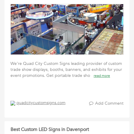
We’re Quad City Custom Signs leading provider of custom
trade show displays, booths, banners, and exhibits for your
event promotions. Get portable trade sho
read more
quadcitycustomsigns.com
Add Comment
Best Custom LED Signs in Davenport