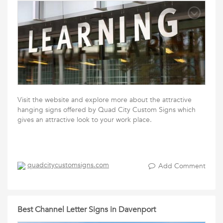
Visit the website and explore more about the attractive
hanging signs offered by Quad City Custom Signs which
gives an attractive look to your work place.
quadcitycustomsigns.com
Add Comment
Best Channel Letter Signs in Davenport