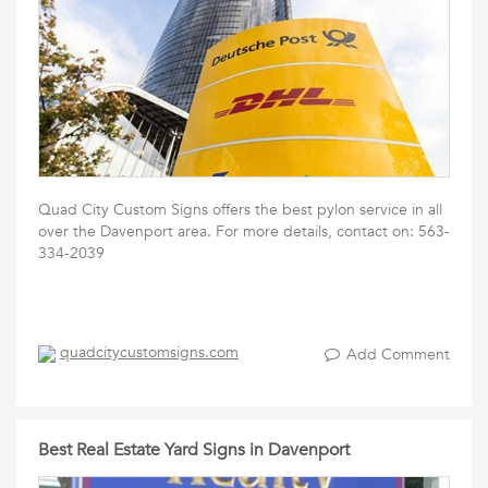
Quad City Custom Signs offers the best pylon service in all
over the Davenport area. For more details, contact on: 563-
334-2039
quadcitycustomsigns.com
Add Comment
Best Real Estate Yard Signs in Davenport