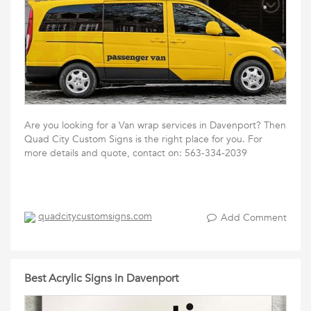
Are you looking for a Van wrap services in Davenport? Then
Quad City Custom Signs is the right place for you. For
more details and quote, contact on: 563-334-2039
quadcitycustomsigns.com
Add Comment
Best Acrylic Signs in Davenport