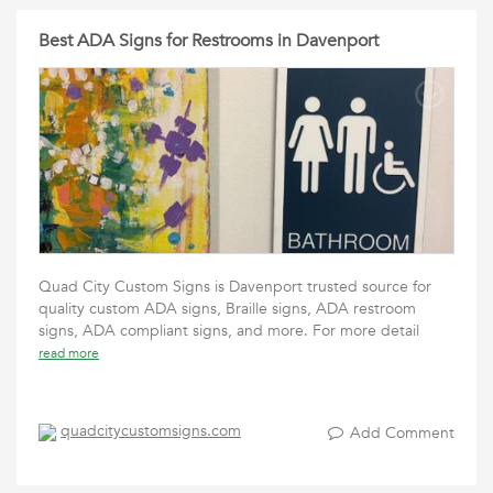
Best ADA Signs for Restrooms in Davenport
Quad City Custom Signs is Davenport trusted source for
quality custom ADA signs, Braille signs, ADA restroom
signs, ADA compliant signs, and more. For more detail
read more
quadcitycustomsigns.com
Add Comment