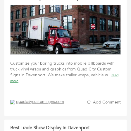
Customize your boring trucks into mobile billboards with
truck vinyl wraps and graphics from Quad City Custom
Signs in Davenport. We make trailer wraps, vehicle w
read
more
quadcitycustomsigns.com
Add Comment
Best Trade Show Display in Davenport