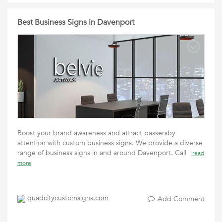
Best Business Signs in Davenport
Boost your brand awareness and attract passersby
attention with custom business signs. We provide a diverse
range of business signs in and around Davenport. Call
read
more
quadcitycustomsigns.com
Add Comment