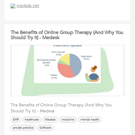
medesk.net
The Benefits of Online Group Therapy (And Why You
Should Try It) - Medesk
The Benefits of Online Group Therapy (And Why You
Should Try It) - Medesk
EHR
healthcare
Medesk
medicine
mental health
private practice
Software