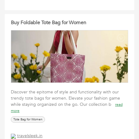
Buy Foldable Tote Bag for Women
Discover the epitome of style and functionality with our
trendy tote bags for women. Elevate your fashion game
while staying organized on the go. Our collection b
read
more
Tote Bag for Women
travelsleek.in