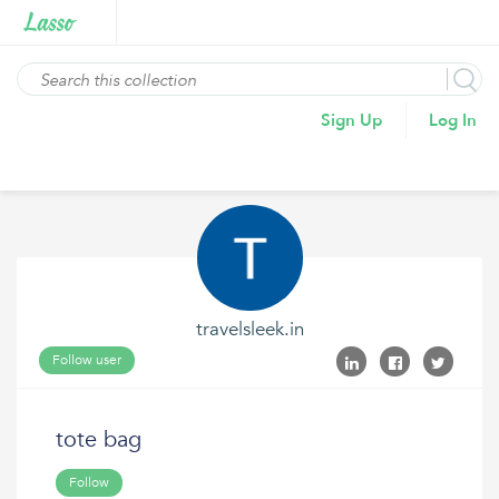
Sign Up
Log In
travelsleek.in
Follow user
tote bag
Follow