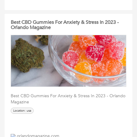
Best CBD Gummies For Anxiety & Stress In 2023 -
Orlando Magazine
Best CBD Gummies For Anxiety & Stress In 2023 - Orlando
Magazine
Location: usa
orlandomagazine.com