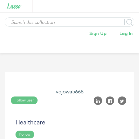
Sign Up
Log In
vojowa5668
Follow user
Healthcare
Follow