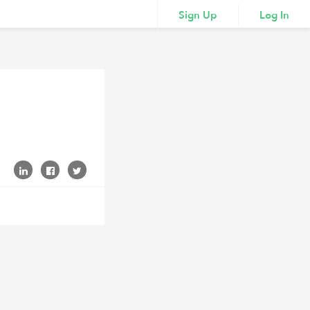
Sign Up
Log In