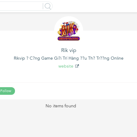
Rik vip
Rikvip ? C?ng Game Gi?i Trí Hàng ??u Th? Tr??ng Online
website
Follow
No items found