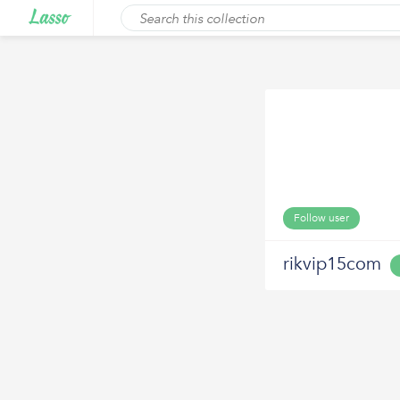
Follow user
rikvip15com