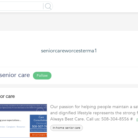
seniorcareworcesterma1
senior care
Follow
or care
Our passion for helping people maintain a s
and dignified lifestyle represents the strong 
Always Best Care. Call us: 508-304-8556 #
in-home senior care