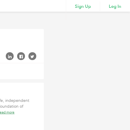
Sign Up
Log In
afe, independent
foundation of
read more