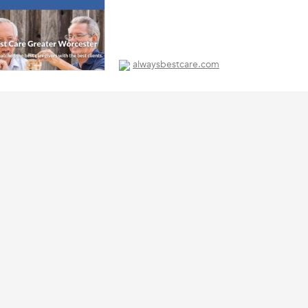
alwaysbestcare.com