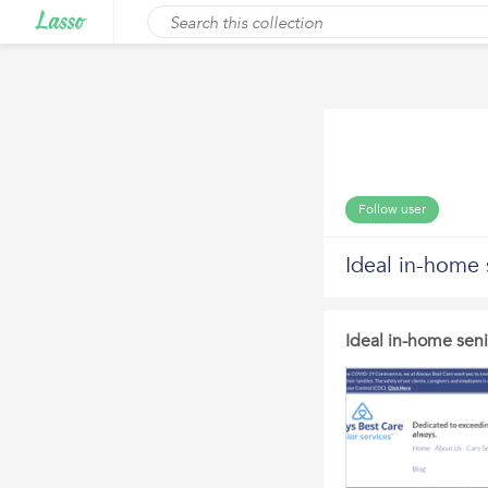
Follow user
Ideal in-home 
Ideal in-home seni