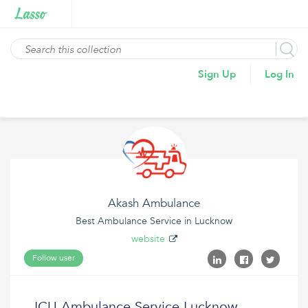
Sign Up
Log In
Akash Ambulance
Best Ambulance Service in Lucknow
website
Follow user
ICU Ambulance Service Lucknow