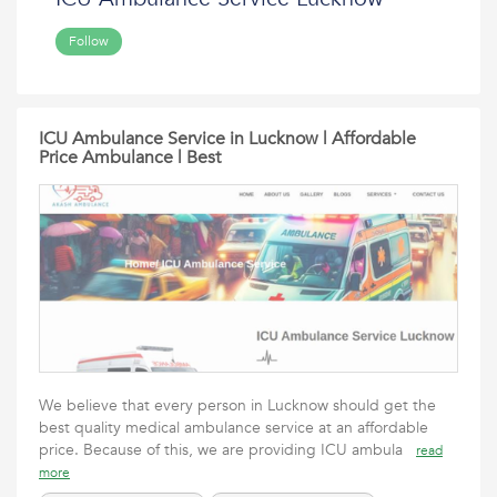
Follow
ICU Ambulance Service in Lucknow | Affordable
Price Ambulance | Best
We believe that every person in Lucknow should get the
best quality medical ambulance service at an affordable
price. Because of this, we are providing ICU ambula
read
more