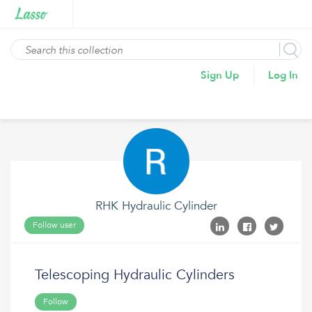
Sign Up
Log In
RHK Hydraulic Cylinder
Follow user
Telescoping Hydraulic Cylinders
Follow