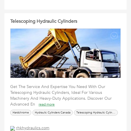
Telescoping Hydraulic Cylinders
Get The Service And Expertise You Need With Our
Telescoping Hydraulic Cylinders, Ideal For Various
Machinery And Heavy-Duty Applications. Discover Our
Advanced En
read more
Hardchrome
Hydraulic Cylinders Canada
Telescoping Hydraulic Cylinders
rhkhydraulics.com