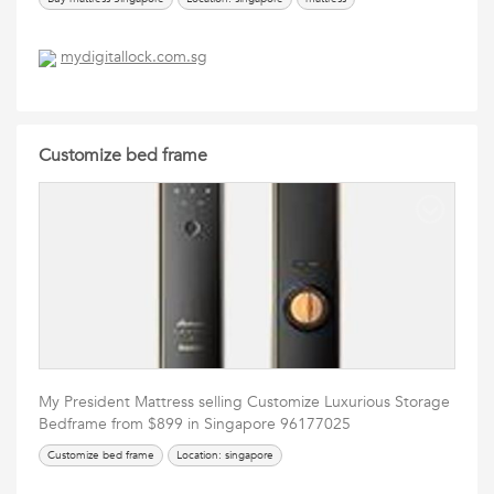
mydigitallock.com.sg
Customize bed frame
My President Mattress selling Customize Luxurious Storage
Bedframe from $899 in Singapore 96177025
Customize bed frame
Location: singapore