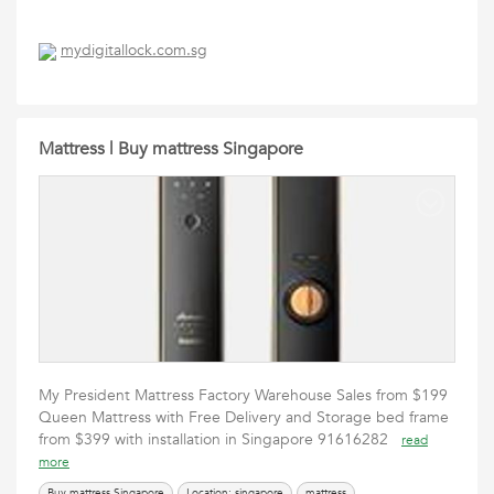
mydigitallock.com.sg
Mattress | Buy mattress Singapore
My President Mattress Factory Warehouse Sales from $199
Queen Mattress with Free Delivery and Storage bed frame
from $399 with installation in Singapore 91616282
read
more
Buy mattress Singapore
Location: singapore
mattress