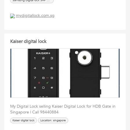
Samsung Digital lock SHP DP 609,
mydigitallock.com.sg
Kaiser digital lock
My Digital Lock selling Kaiser Digital Lock for HDB Gate in
Singapore | Call 98440884
Kaiser digital lock
Location: singapore