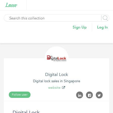
Sign Up
Log In
Digital Lock
Digital lock sales in Singapore
website
Follow user
Digital Lock