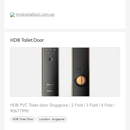
mydigitallock.com.sg
HDB Toilet Door
HDB PVC Toilet door Singapore | 2 Fold | 3 Fold | 4 Fold |
90677990
HDB Toilet Door
Location: singapore