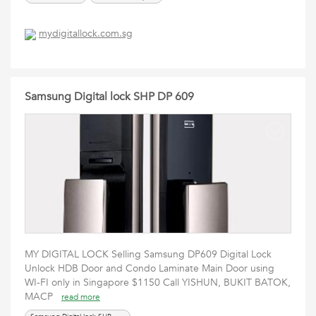
mydigitallock.com.sg
Samsung Digital lock SHP DP 609
MY DIGITAL LOCK Selling Samsung DP609 Digital Lock
Unlock HDB Door and Condo Laminate Main Door using
WI-FI only in Singapore $1150 Call YISHUN, BUKIT BATOK,
MACP
read more