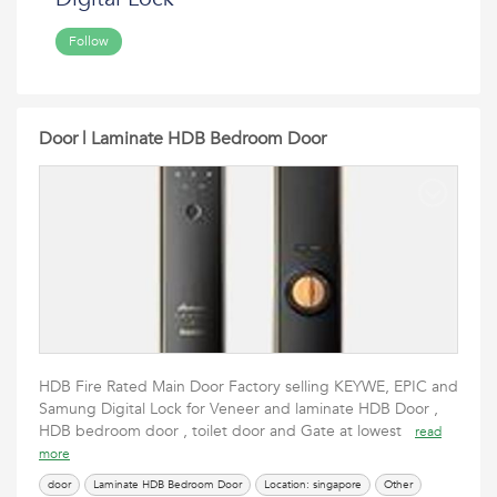
Follow
Door | Laminate HDB Bedroom Door
HDB Fire Rated Main Door Factory selling KEYWE, EPIC and
Samung Digital Lock for Veneer and laminate HDB Door ,
HDB bedroom door , toilet door and Gate at lowest
read
more
door
Laminate HDB Bedroom Door
Location: singapore
Other