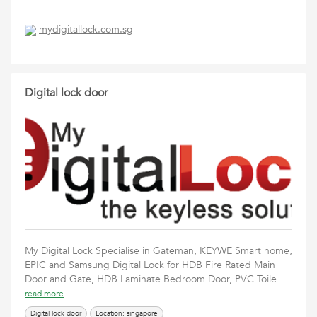
mydigitallock.com.sg
Digital lock door
My Digital Lock Specialise in Gateman, KEYWE Smart home,
EPIC and Samsung Digital Lock for HDB Fire Rated Main
Door and Gate, HDB Laminate Bedroom Door, PVC Toile
read more
Digital lock door
Location: singapore