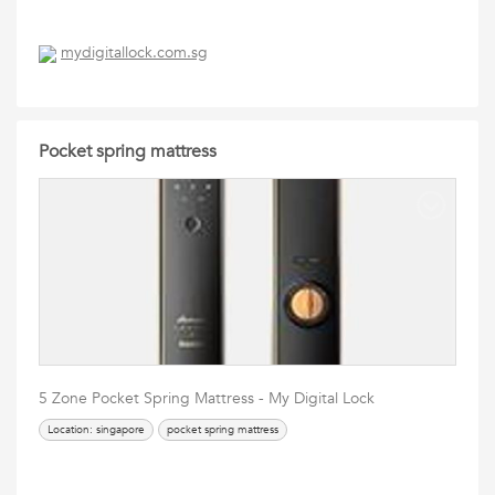
mydigitallock.com.sg
Pocket spring mattress
5 Zone Pocket Spring Mattress - My Digital Lock
Location: singapore
pocket spring mattress