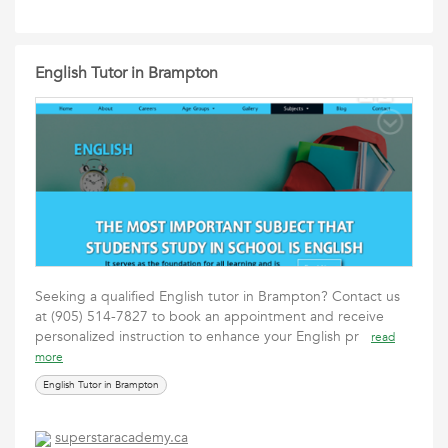
English Tutor in Brampton
Seeking a qualified English tutor in Brampton? Contact us
at (905) 514-7827 to book an appointment and receive
personalized instruction to enhance your English pr
read
more
English Tutor in Brampton
superstaracademy.ca