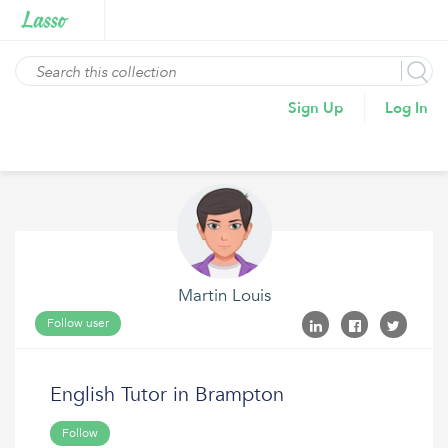
Sign Up
Log In
Martin Louis
Follow user
English Tutor in Brampton
Follow