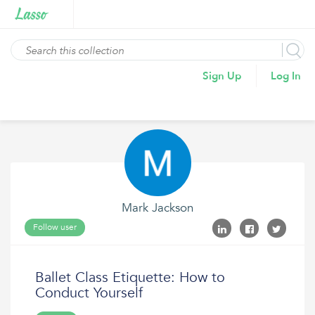
Sign Up
Log In
Mark Jackson
Follow user
Ballet Class Etiquette: How to
Conduct Yourself