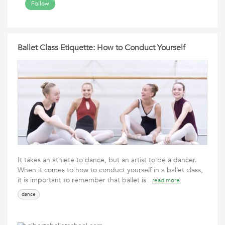
Follow
Ballet Class Etiquette: How to Conduct Yourself
It takes an athlete to dance, but an artist to be a dancer.
When it comes to how to conduct yourself in a ballet class,
it is important to remember that ballet is
read more
dance